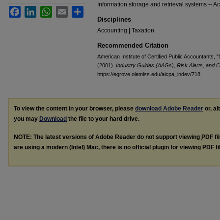
Information storage and retrieval systems -- Acc
Facebook
LinkedIn
WhatsApp
Email
Share
Disciplines
Accounting | Taxation
Recommended Citation
American Institute of Certified Public Accountants,
(2001).
Industry Guides (AAGs), Risk Alerts, and C
https://egrove.olemiss.edu/aicpa_indev/718
To view the content in your browser, please
download Adobe Reader
or, al
you may
Download
the file to your hard drive.
NOTE: The latest versions of Adobe Reader do not support viewing
PDF
fi
are using a modern (Intel) Mac, there is no official plugin for viewing
PDF
fi