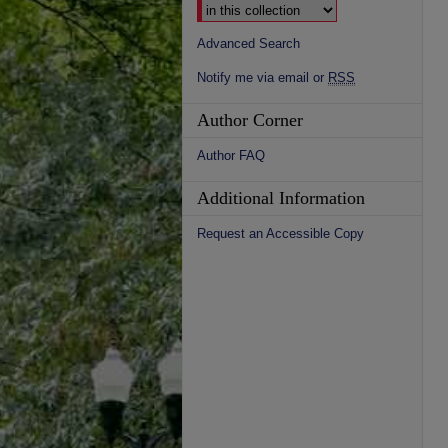
Advanced Search
Notify me via email or
RSS
Author Corner
Author FAQ
Additional Information
Request an Accessible Copy