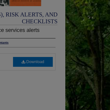
, RISK ALERTS, AND
CHECKLISTS
e services alerts
untants
Download