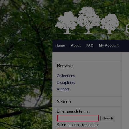
Home
About
FAQ
My Account
Browse
Collections
Disciplines
Authors
Search
Enter search terms:
Select context to search: