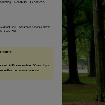
ounting -- Reliability -- Periodicals
 "SysTrust - 2001; Assurance services alerts"
hecklists
. 718.
ternately,
les within Firefox on Mac OS and if you
les within the browser window.