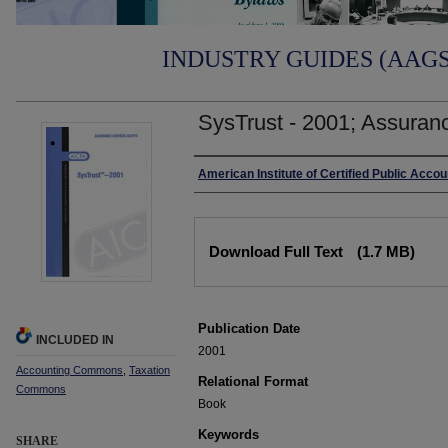
INDUSTRY GUIDES (AAGS)
SysTrust - 2001; Assuranc
Authors
American Institute of Certified Public Acco
Files
Download Full Text
(1.7 MB)
Publication Date
INCLUDED IN
2001
Accounting Commons
,
Taxation
Relational Format
Commons
Book
Keywords
SHARE