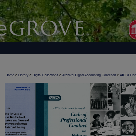
>
>
>
>
Home
Library
Digital Collections
Archival Digital Accounting Collection
AICPA Histo