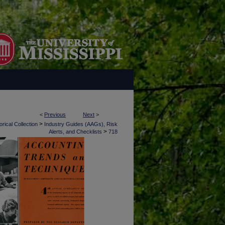
<
Previous
Next
>
>
rical Collection
Industry Guides (AAGs), Risk
>
Alerts, and Checklists
718