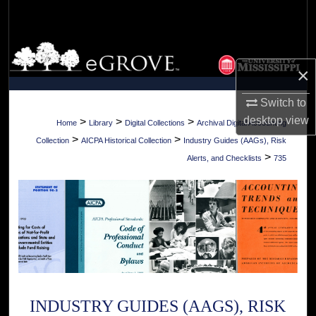
Search
Browse Collections
×
My Account
Switch to
About
desktop
view
>
>
>
Home
Library
Digital Collections
Archival Digital Accounting
>
>
Collection
AICPA Historical Collection
Industry Guides (AAGs), Risk
Digital Commons Network™
>
Alerts, and Checklists
735
INDUSTRY GUIDES (AAGS), RISK