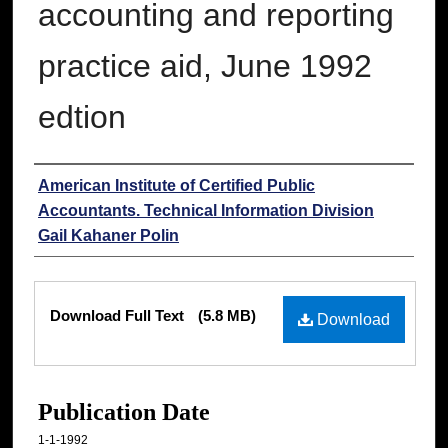
accounting and reporting
practice aid, June 1992
edtion
Authors
American Institute of Certified Public
Accountants. Technical Information Division
Gail Kahaner Polin
Files
Download Full Text
(5.8 MB)
Download
Publication Date
1-1-1992