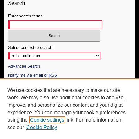
Search
Enter search terms:
Select context to search:
Advanced Search
Notify me via email or
RSS
Author Corner
We use cookies that are necessary to make our site
work. We may also use additional cookies to analyze,
Author FAQ
improve, and personalize our content and your digital
Additional Information
experience. You can manage your cookie preferences
using the
Cookie settings
link. For more information,
Request an Accessible Copy
see our
Cookie Policy