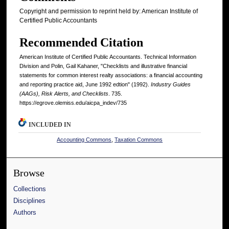
Copyright and permission to reprint held by: American Institute of
Certified Public Accountants
Recommended Citation
American Institute of Certified Public Accountants. Technical Information
Division and Polin, Gail Kahaner, "Checklists and illustrative financial
statements for common interest realty associations: a financial accounting
and reporting practice aid, June 1992 edtion" (1992).
Industry Guides
(AAGs), Risk Alerts, and Checklists
. 735.
https://egrove.olemiss.edu/aicpa_indev/735
INCLUDED IN
Accounting Commons
,
Taxation Commons
Browse
Collections
Disciplines
Authors