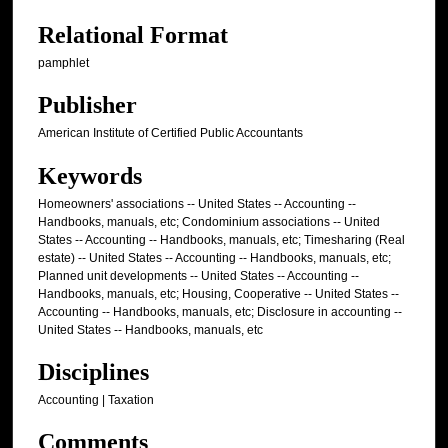
Relational Format
pamphlet
Publisher
American Institute of Certified Public Accountants
Keywords
Homeowners' associations -- United States -- Accounting --
Handbooks, manuals, etc; Condominium associations -- United
States -- Accounting -- Handbooks, manuals, etc; Timesharing (Real
estate) -- United States -- Accounting -- Handbooks, manuals, etc;
Planned unit developments -- United States -- Accounting --
Handbooks, manuals, etc; Housing, Cooperative -- United States --
Accounting -- Handbooks, manuals, etc; Disclosure in accounting --
United States -- Handbooks, manuals, etc
Disciplines
Accounting | Taxation
Comments