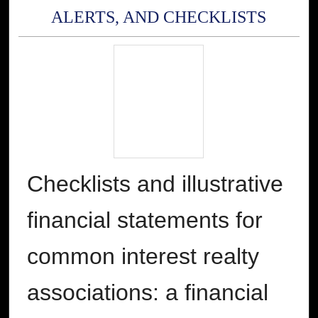
ALERTS, AND CHECKLISTS
Checklists and illustrative
financial statements for
common interest realty
associations: a financial