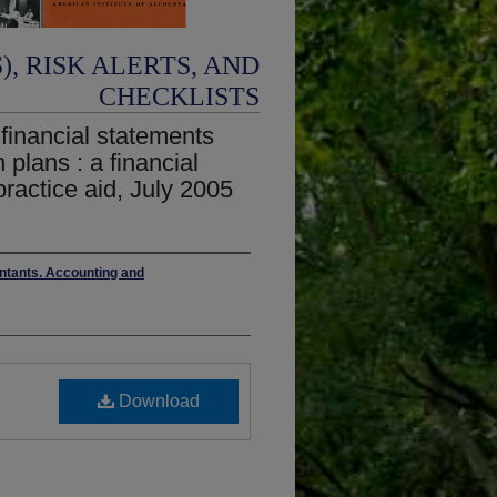
, RISK ALERTS, AND
CHECKLISTS
 financial statements
 plans : a financial
ractice aid, July 2005
untants. Accounting and
Download