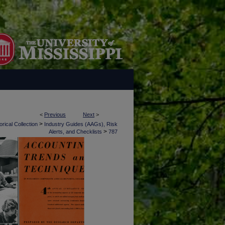
<
Previous
Next
>
>
rical Collection
Industry Guides (AAGs), Risk
>
Alerts, and Checklists
787