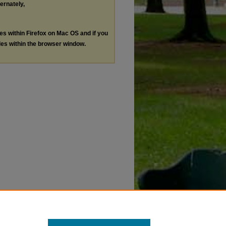
ternately,
les within Firefox on Mac OS and if you
les within the browser window.