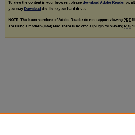
To view the content in your browser, please
download Adobe Reader
or, al
you may
Download
the file to your hard drive.
NOTE: The latest versions of Adobe Reader do not support viewing
PDF
fi
are using a modern (Intel) Mac, there is no official plugin for viewing
PDF
fi