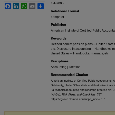
1-1-2005
Facebook
LinkedIn
WhatsApp
Email
Share
Relational Format
pamphlet
Publisher
American Institute of Certified Public Accounta
Keywords
Defined benefit pension plans -- United State
etc; Disclosure in accounting -- Handbooks, ma
United States -- Handbooks, manuals, etc
Disciplines
Accounting | Taxation
Recommended Citation
American Institute of Certified Public Accountants. 
Delahanty, LInda, "Checklists and illustrative financ
: a financial accounting and reporting practice aid, 
(AAGs), Risk Alerts, and Checklists
. 787.
https://egrove.olemiss.edu/aicpa_indev/787