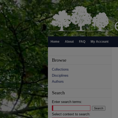
Home
About
FAQ
My Account
Browse
Collections
Disciplines
Authors
Search
Enter search terms:
Select context to search: