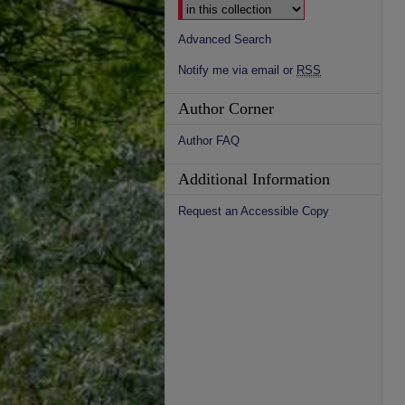
Advanced Search
Notify me via email or
RSS
Author Corner
Author FAQ
Additional Information
Request an Accessible Copy