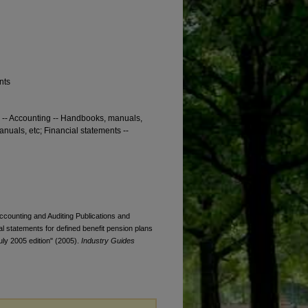
nts
s -- Accounting -- Handbooks, manuals,
nuals, etc; Financial statements --
Accounting and Auditing Publications and
ial statements for defined benefit pension plans
July 2005 edition" (2005).
Industry Guides