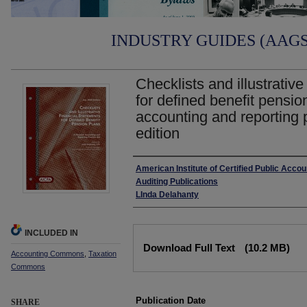
INDUSTRY GUIDES (AAGS)
Checklists and illustrative
for defined benefit pension
accounting and reporting p
edition
Authors
American Institute of Certified Public Acco
Auditing Publications
LInda Delahanty
INCLUDED IN
Files
Download Full Text
(10.2 MB)
Accounting Commons
,
Taxation
Commons
Publication Date
SHARE