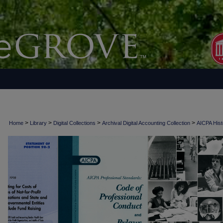
>
>
>
>
Home
Library
Digital Collections
Archival Digital Accounting Collection
AICPA Histo