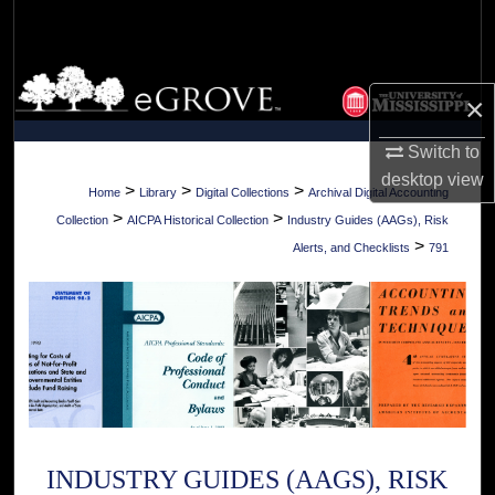
Search
Browse Collections
×
My Account
Switch to
desktop
view
About
>
>
>
Home
Library
Digital Collections
Archival Digital Accounting
>
>
Collection
AICPA Historical Collection
Industry Guides (AAGs), Risk
Digital Commons Network™
>
Alerts, and Checklists
791
INDUSTRY GUIDES (AAGS), RISK