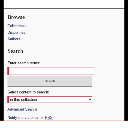
Browse
Collections
Disciplines
Authors
Search
Enter search terms:
Select context to search:
Advanced Search
Notify me via email or
RSS