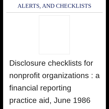
ALERTS, AND CHECKLISTS
Disclosure checklists for
nonprofit organizations : a
financial reporting
practice aid, June 1986