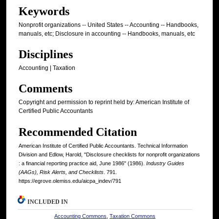
Keywords
Nonprofit organizations -- United States -- Accounting -- Handbooks,
manuals, etc; Disclosure in accounting -- Handbooks, manuals, etc
Disciplines
Accounting | Taxation
Comments
Copyright and permission to reprint held by: American Institute of
Certified Public Accountants
Recommended Citation
American Institute of Certified Public Accountants. Technical Information
Division and Edlow, Harold, "Disclosure checklists for nonprofit organizations
: a financial reporting practice aid, June 1986" (1986).
Industry Guides
(AAGs), Risk Alerts, and Checklists
. 791.
https://egrove.olemiss.edu/aicpa_indev/791
INCLUDED IN
Accounting Commons
,
Taxation Commons