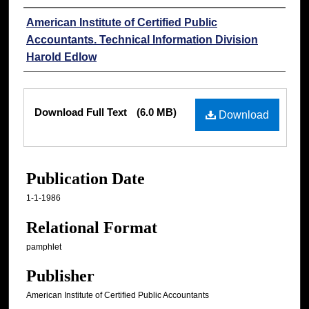
Authors
American Institute of Certified Public
Accountants. Technical Information Division
Harold Edlow
Files
Download Full Text
(6.0 MB)
Download
Publication Date
1-1-1986
Relational Format
pamphlet
Publisher
American Institute of Certified Public Accountants