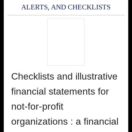
ALERTS, AND CHECKLISTS
Checklists and illustrative
financial statements for
not-for-profit
organizations : a financial