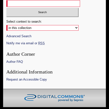
Select context to search:
Advanced Search
Notify me via email or
RSS
Author Corner
Author FAQ
Additional Information
Request an Accessible Copy