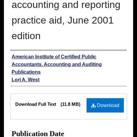
accounting and reporting
practice aid, June 2001
edition
Authors
American Institute of Certified Public
Accountants. Accounting and Auditing
Publications
Lori A. West
Files
Download Full Text
(11.8 MB)
Download
Publication Date