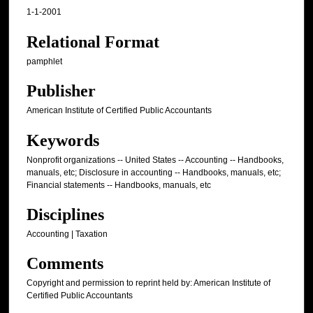
1-1-2001
Relational Format
pamphlet
Publisher
American Institute of Certified Public Accountants
Keywords
Nonprofit organizations -- United States -- Accounting -- Handbooks,
manuals, etc; Disclosure in accounting -- Handbooks, manuals, etc;
Financial statements -- Handbooks, manuals, etc
Disciplines
Accounting | Taxation
Comments
Copyright and permission to reprint held by: American Institute of
Certified Public Accountants