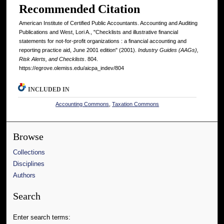
Recommended Citation
American Institute of Certified Public Accountants. Accounting and Auditing
Publications and West, Lori A., "Checklists and illustrative financial
statements for not-for-profit organizations : a financial accounting and
reporting practice aid, June 2001 edition" (2001).
Industry Guides (AAGs),
Risk Alerts, and Checklists
. 804.
https://egrove.olemiss.edu/aicpa_indev/804
INCLUDED IN
Accounting Commons
,
Taxation Commons
Browse
Collections
Disciplines
Authors
Search
Enter search terms: