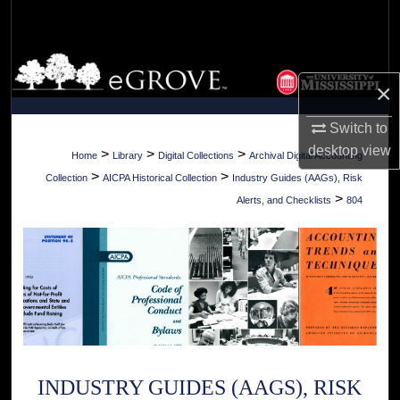
Search
Browse Collections
×
My Account
Switch to
desktop
view
About
>
>
>
Home
Library
Digital Collections
Archival Digital Accounting
>
>
Collection
AICPA Historical Collection
Industry Guides (AAGs), Risk
Digital Commons Network™
>
Alerts, and Checklists
804
INDUSTRY GUIDES (AAGS), RISK