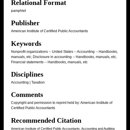
Relational Format
pamphlet
Publisher
American Institute of Certified Public Accountants
Keywords
Nonprofit organizations -- United States -- Accounting -- Handbooks,
manuals, etc; Disclosure in accounting -- Handbooks, manuals, etc;
Financial statements -- Handbooks, manuals, etc
Disciplines
Accounting | Taxation
Comments
Copyright and permission to reprint held by: American Institute of
Certified Public Accountants
Recommended Citation
American Institute of Certified Public Accountants. Accounting and Auditing