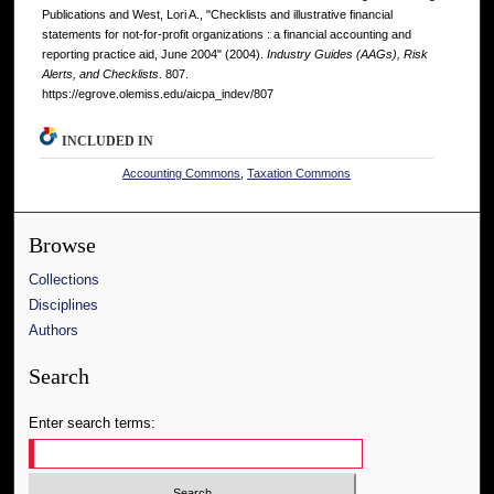
Publications and West, Lori A., "Checklists and illustrative financial
statements for not-for-profit organizations : a financial accounting and
reporting practice aid, June 2004" (2004).
Industry Guides (AAGs), Risk
Alerts, and Checklists
. 807.
https://egrove.olemiss.edu/aicpa_indev/807
INCLUDED IN
Accounting Commons
,
Taxation Commons
Browse
Collections
Disciplines
Authors
Search
Enter search terms: