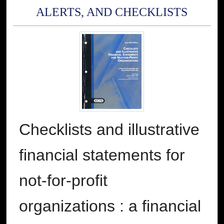
ALERTS, AND CHECKLISTS
Checklists and illustrative
financial statements for
not-for-profit
organizations : a financial