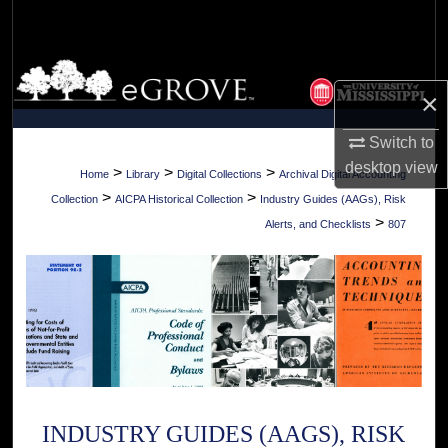
Search
Browse Collections
×
My Account
Switch to
desktop
view
About
>
>
>
Home
Library
Digital Collections
Archival Digital Accounting
>
>
Collection
AICPA Historical Collection
Industry Guides (AAGs), Risk
Digital Commons Network™
>
Alerts, and Checklists
807
INDUSTRY GUIDES (AAGS), RISK