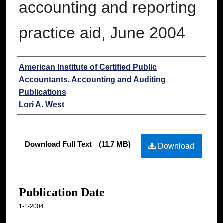
accounting and reporting
practice aid, June 2004
Authors
American Institute of Certified Public
Accountants. Accounting and Auditing
Publications
Lori A. West
Files
Download Full Text
(11.7 MB)
Download
Publication Date
1-1-2004