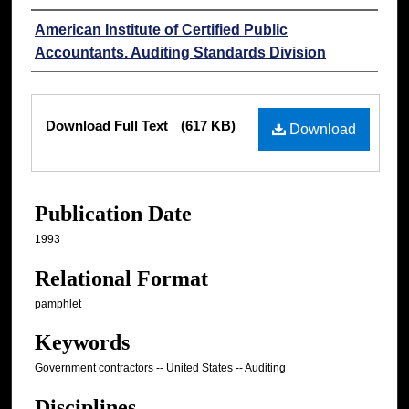
Authors
American Institute of Certified Public
Accountants. Auditing Standards Division
Files
Download Full Text
(617 KB)
Download
Publication Date
1993
Relational Format
pamphlet
Keywords
Government contractors -- United States -- Auditing
Disciplines