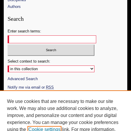
Authors
Search
Enter search terms:
Select context to search:
Advanced Search
Notify me via email or
RSS
Author Corner
We use cookies that are necessary to make our site
work. We may also use additional cookies to analyze,
Author FAQ
improve, and personalize our content and your digital
Additional Information
experience. You can manage your cookie preferences
using the
Cookie settings
link. For more information,
Request an Accessible Copy