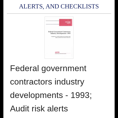
ALERTS, AND CHECKLISTS
Federal government
contractors industry
developments - 1993;
Audit risk alerts