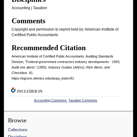
Accounting | Taxation
Comments
Copyright and permission to reprint held by: American Institute of
Certified Public Accountants
Recommended Citation
American Institute of Certified Public Accountants. Auditing Standards
Division, "Federal government contractors industry developments - 1993;
Audit risk alerts" (1993).
Industry Guides (AAGs), Risk Alerts, and
Checklists
. 81.
https://egrove.olemiss.edu/aicpa_indev/81
INCLUDED IN
Accounting Commons
,
Taxation Commons
Browse
Collections
Disciplines