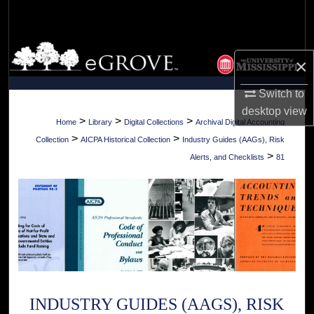
Search
Browse Collections
×
My Account
Switch to
desktop
view
About
>
>
>
Home
Library
Digital Collections
Archival Digital Accounting
>
>
Collection
AICPA Historical Collection
Industry Guides (AAGs), Risk
Digital Commons Network™
>
Alerts, and Checklists
81
INDUSTRY GUIDES (AAGS), RISK