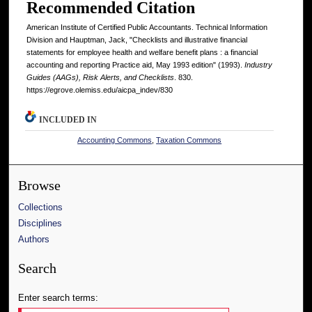
Recommended Citation
American Institute of Certified Public Accountants. Technical Information
Division and Hauptman, Jack, "Checklists and illustrative financial
statements for employee health and welfare benefit plans : a financial
accounting and reporting Practice aid, May 1993 edition" (1993).
Industry
Guides (AAGs), Risk Alerts, and Checklists
. 830.
https://egrove.olemiss.edu/aicpa_indev/830
INCLUDED IN
Accounting Commons
,
Taxation Commons
Browse
Collections
Disciplines
Authors
Search
Enter search terms: