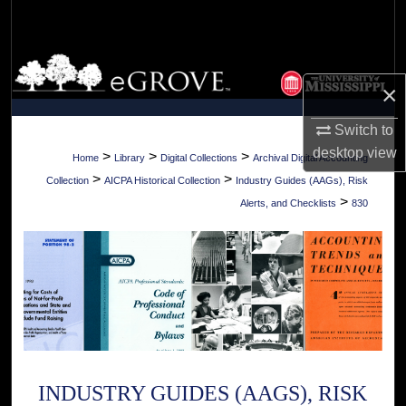
Search
Browse Collections
×
My Account
Switch to
desktop
view
About
>
>
>
Home
Library
Digital Collections
Archival Digital Accounting
>
>
Collection
AICPA Historical Collection
Industry Guides (AAGs), Risk
Digital Commons Network™
>
Alerts, and Checklists
830
INDUSTRY GUIDES (AAGS), RISK