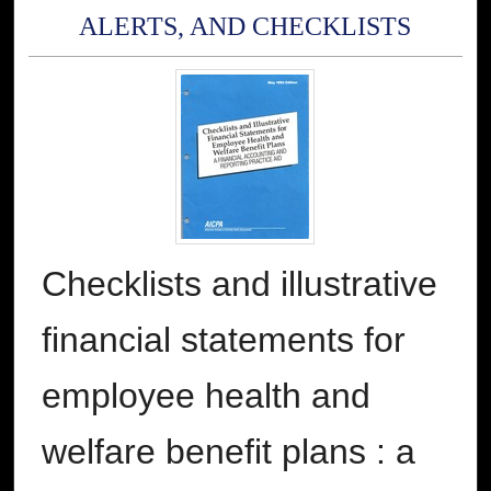
ALERTS, AND CHECKLISTS
Checklists and illustrative
financial statements for
employee health and
welfare benefit plans : a