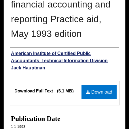
financial accounting and
reporting Practice aid,
May 1993 edition
Authors
American Institute of Certified Public
Accountants. Technical Information Division
Jack Hauptman
Files
Download Full Text
(6.1 MB)
Download
Publication Date
1-1-1993