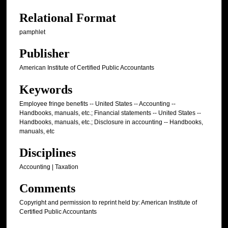
Relational Format
pamphlet
Publisher
American Institute of Certified Public Accountants
Keywords
Employee fringe benefits -- United States -- Accounting --
Handbooks, manuals, etc.; Financial statements -- United States --
Handbooks, manuals, etc.; Disclosure in accounting -- Handbooks,
manuals, etc
Disciplines
Accounting | Taxation
Comments
Copyright and permission to reprint held by: American Institute of
Certified Public Accountants