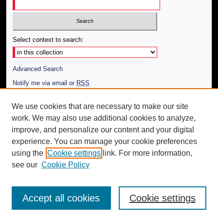
Select context to search:
Advanced Search
Notify me via email or
RSS
Author Corner
We use cookies that are necessary to make our site
work. We may also use additional cookies to analyze,
Author FAQ
improve, and personalize our content and your digital
Additional Information
experience. You can manage your cookie preferences
using the
Cookie settings
link. For more information,
Request an Accessible Copy
see our
Cookie Policy
Accept all cookies
Cookie settings