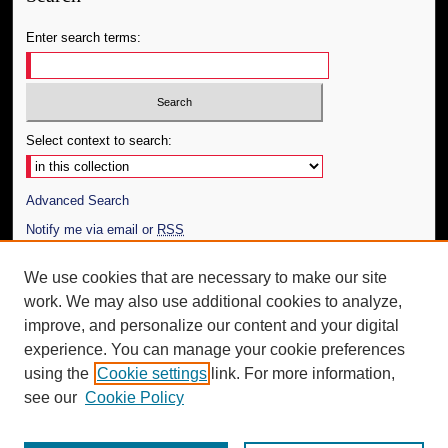
Enter search terms:
Select context to search:
Advanced Search
Notify me via email or
RSS
Author Corner
We use cookies that are necessary to make our site
work. We may also use additional cookies to analyze,
Author FAQ
improve, and personalize our content and your digital
Additional Information
experience. You can manage your cookie preferences
using the
Cookie settings
link. For more information,
Request an Accessible Copy
see our
Cookie Policy