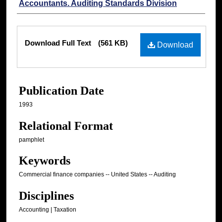
Accountants. Auditing Standards Division
Files
Download Full Text
(561 KB)
Download
Publication Date
1993
Relational Format
pamphlet
Keywords
Commercial finance companies -- United States -- Auditing
Disciplines
Accounting | Taxation