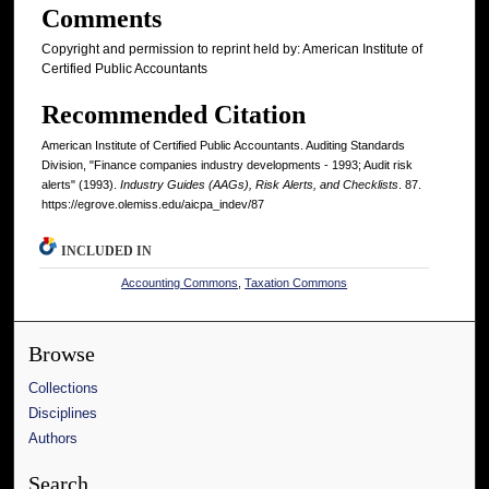
Comments
Copyright and permission to reprint held by: American Institute of
Certified Public Accountants
Recommended Citation
American Institute of Certified Public Accountants. Auditing Standards
Division, "Finance companies industry developments - 1993; Audit risk
alerts" (1993).
Industry Guides (AAGs), Risk Alerts, and Checklists
. 87.
https://egrove.olemiss.edu/aicpa_indev/87
INCLUDED IN
Accounting Commons
,
Taxation Commons
Browse
Collections
Disciplines
Authors
Search