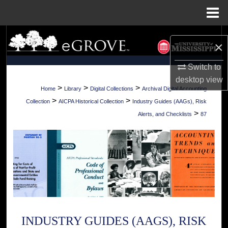
Menu
Home
Search
×
Browse Collections
Switch to
desktop
view
My Account
>
>
>
Home
Library
Digital Collections
Archival Digital Accounting
>
>
Collection
AICPA Historical Collection
Industry Guides (AAGs), Risk
About
>
Alerts, and Checklists
87
Digital Commons Network™
INDUSTRY GUIDES (AAGS), RISK