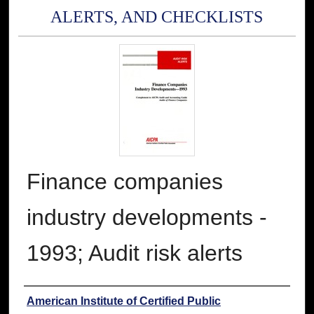
ALERTS, AND CHECKLISTS
Finance companies
industry developments -
1993; Audit risk alerts
Authors
American Institute of Certified Public