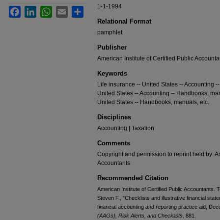
1-1-1994
Facebook
LinkedIn
WhatsApp
Email
Share
Relational Format
pamphlet
Publisher
American Institute of Certified Public Accounta
Keywords
Life insurance -- United States -- Accounting 
United States -- Accounting -- Handbooks, manu
United States -- Handbooks, manuals, etc.
Disciplines
Accounting | Taxation
Comments
Copyright and permission to reprint held by: Am
Accountants
Recommended Citation
American Institute of Certified Public Accountants. 
Steven F., "Checklists and illustrative financial sta
financial accounting and reporting practice aid, De
(AAGs), Risk Alerts, and Checklists
. 881.