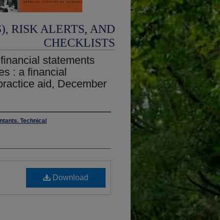
, RISK ALERTS, AND
CHECKLISTS
 financial statements
s : a financial
practice aid, December
ntants. Technical
Download