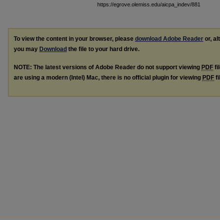
https://egrove.olemiss.edu/aicpa_indev/881
To view the content in your browser, please
download Adobe Reader
or, al
you may
Download
the file to your hard drive.
NOTE: The latest versions of Adobe Reader do not support viewing
PDF
fi
are using a modern (Intel) Mac, there is no official plugin for viewing
PDF
fi