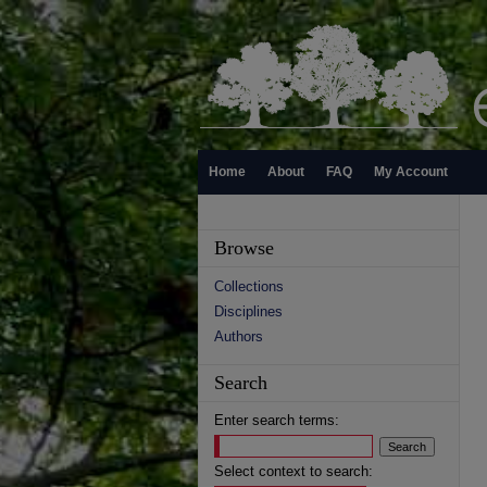
Home
About
FAQ
My Account
Browse
Collections
Disciplines
Authors
Search
Enter search terms:
Select context to search: