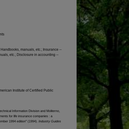
nts
-- Handbooks, manuals, etc.; Insurance --
als, etc.; Disclosure in accounting --
erican Institute of Certified Public
Technical Information Division and Moliterno,
tements for life insurance companies : a
cember 1994 edition" (1994).
Industry Guides