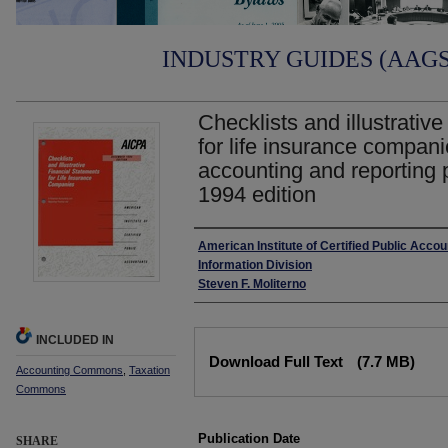
INDUSTRY GUIDES (AAGS)
Checklists and illustrative
for life insurance companie
accounting and reporting 
1994 edition
Authors
American Institute of Certified Public Accou
Information Division
Steven F. Moliterno
INCLUDED IN
Files
Download Full Text
(7.7 MB)
Accounting Commons
,
Taxation
Commons
Publication Date
SHARE