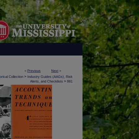
<
Previous
Next
>
>
rical Collection
Industry Guides (AAGs), Risk
>
Alerts, and Checklists
881