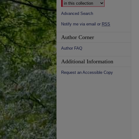
Advanced Search
Notify me via email or
RSS
Author Corner
Author FAQ
Additional Information
Request an Accessible Copy