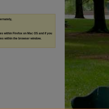
ternately,
les within Firefox on Mac OS and if you
les within the browser window.