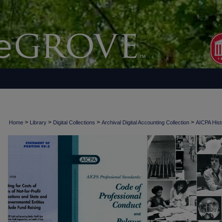
>
>
>
>
Home
Library
Digital Collections
Archival Digital Accounting Collection
AICPA Histo