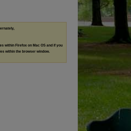
ternately,
les within Firefox on Mac OS and if you
les within the browser window.