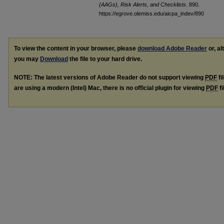
(AAGs), Risk Alerts, and Checklists
. 890.
https://egrove.olemiss.edu/aicpa_indev/890
To view the content in your browser, please
download Adobe Reader
or, al
you may
Download
the file to your hard drive.
NOTE: The latest versions of Adobe Reader do not support viewing
PDF
fi
are using a modern (Intel) Mac, there is no official plugin for viewing
PDF
fi