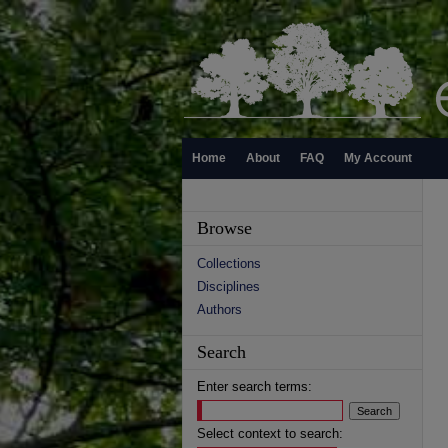
Home
About
FAQ
My Account
Browse
Collections
Disciplines
Authors
Search
Enter search terms:
Select context to search: