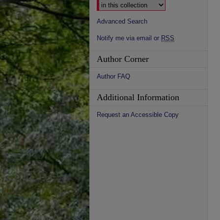
Advanced Search
Notify me via email or
RSS
Author Corner
Author FAQ
Additional Information
Request an Accessible Copy