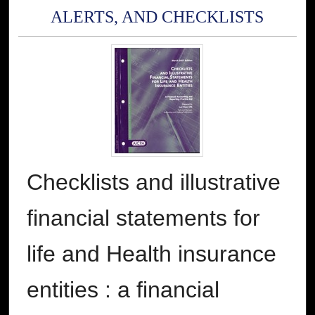
ALERTS, AND CHECKLISTS
Checklists and illustrative
financial statements for
life and Health insurance
entities : a financial