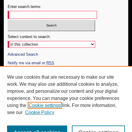
Enter search terms:
Select context to search:
Advanced Search
Notify me via email or
RSS
Author Corner
We use cookies that are necessary to make our site
work. We may also use additional cookies to analyze,
Author FAQ
improve, and personalize our content and your digital
Additional Information
experience. You can manage your cookie preferences
using the
Cookie settings
link. For more information,
Request an Accessible Copy
see our
Cookie Policy