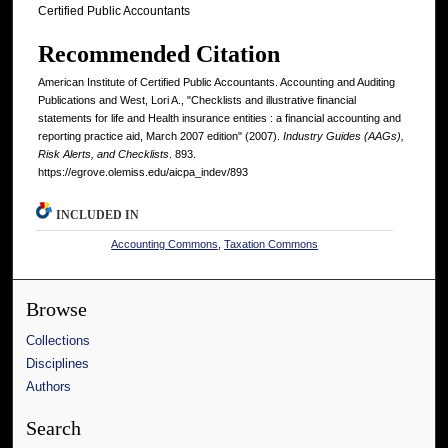
Certified Public Accountants
Recommended Citation
American Institute of Certified Public Accountants. Accounting and Auditing
Publications and West, Lori A., "Checklists and illustrative financial
statements for life and Health insurance entities : a financial accounting and
reporting practice aid, March 2007 edition" (2007).
Industry Guides (AAGs),
Risk Alerts, and Checklists
. 893.
https://egrove.olemiss.edu/aicpa_indev/893
INCLUDED IN
Accounting Commons
,
Taxation Commons
Browse
Collections
Disciplines
Authors
Search