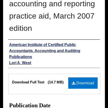
accounting and reporting
practice aid, March 2007
edition
Authors
American Institute of Certified Public
Accountants. Accounting and Auditing
Publications
Lori A. West
Files
Download Full Text
(14.7 MB)
Download
Publication Date