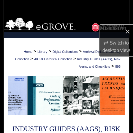
Search
Browse Collections
×
My Account
Switch to
desktop
view
About
>
>
>
Home
Library
Digital Collections
Archival Digital Accounting
>
>
Collection
AICPA Historical Collection
Industry Guides (AAGs), Risk
Digital Commons Network™
>
Alerts, and Checklists
893
INDUSTRY GUIDES (AAGS), RISK