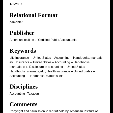
1-1-2007
Relational Format
pamphlet
Publisher
American Institute of Certified Public Accountants
Keywords
Life insurance -- United States -- Accounting -- Handbooks, manuals,
etc.; Insurance -- United States -- Accounting -- Handbooks,
manuals, etc.; Disclosure in accounting -- United States --
Handbooks, manuals, etc.; Health insurance -- United States --
Accounting -- Handbooks, manuals, etc
Disciplines
Accounting | Taxation
Comments
Copyright and permission to reprint held by: American Institute of