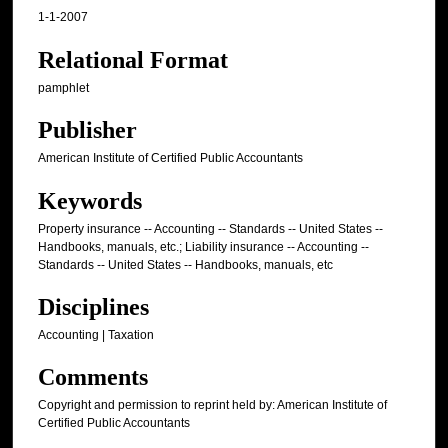
1-1-2007
Relational Format
pamphlet
Publisher
American Institute of Certified Public Accountants
Keywords
Property insurance -- Accounting -- Standards -- United States --
Handbooks, manuals, etc.; Liability insurance -- Accounting --
Standards -- United States -- Handbooks, manuals, etc
Disciplines
Accounting | Taxation
Comments
Copyright and permission to reprint held by: American Institute of
Certified Public Accountants