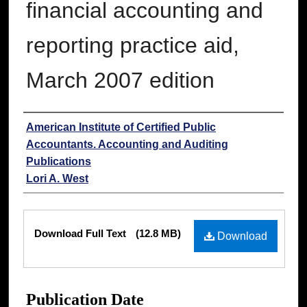
financial accounting and
reporting practice aid,
March 2007 edition
Authors
American Institute of Certified Public
Accountants. Accounting and Auditing
Publications
Lori A. West
Files
Download Full Text
(12.8 MB)
Download
Publication Date