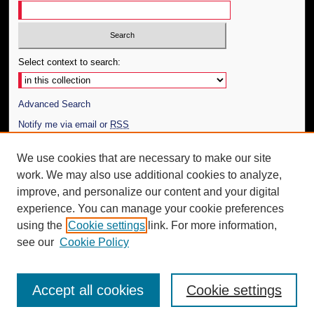
Select context to search:
Advanced Search
Notify me via email or
RSS
Author Corner
We use cookies that are necessary to make our site
work. We may also use additional cookies to analyze,
Author FAQ
improve, and personalize our content and your digital
Additional Information
experience. You can manage your cookie preferences
using the
Cookie settings
link. For more information,
Request an Accessible Copy
see our
Cookie Policy
Accept all cookies
Cookie settings