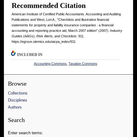
Recommended Citation
American Institute of Certified Public Accountants. Accounting and Auditing
Publications and West, Lori A., "Checklists and illustrative financial
statements for property and liability insurance companies : a financial
accounting and reporting practice aid, March 2007 edition" (2007).
Industry
Guides (AAGs), Risk Alerts, and Checklists
. 911.
https://egrove.olemiss.edu/aicpa_indev/911
INCLUDED IN
Accounting Commons
,
Taxation Commons
Browse
Collections
Disciplines
Authors
Search
Enter search terms: