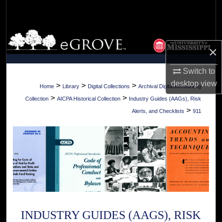
Search
Browse Collections
×
My Account
Switch to
desktop
view
About
>
>
>
Home
Library
Digital Collections
Archival Digital Accounting
>
>
Collection
AICPA Historical Collection
Industry Guides (AAGs), Risk
Digital Commons Network™
>
Alerts, and Checklists
911
INDUSTRY GUIDES (AAGS), RISK