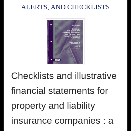
ALERTS, AND CHECKLISTS
Checklists and illustrative
financial statements for
property and liability
insurance companies : a