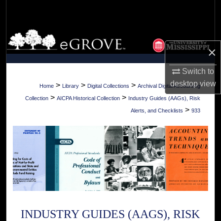
Search
Browse Collections
×
My Account
Switch to
desktop
view
About
>
>
>
Home
Library
Digital Collections
Archival Digital Accounting
>
>
Collection
AICPA Historical Collection
Industry Guides (AAGs), Risk
Digital Commons Network™
>
Alerts, and Checklists
933
INDUSTRY GUIDES (AAGS), RISK