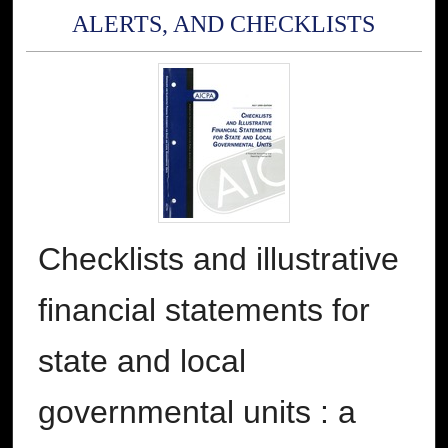
ALERTS, AND CHECKLISTS
Checklists and illustrative
financial statements for
state and local
governmental units : a