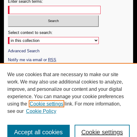
Enter search terms:
Select context to search:
Advanced Search
Notify me via email or
RSS
Author Corner
We use cookies that are necessary to make our site
work. We may also use additional cookies to analyze,
Author FAQ
improve, and personalize our content and your digital
Additional Information
experience. You can manage your cookie preferences
using the
Cookie settings
link. For more information,
Request an Accessible Copy
see our
Cookie Policy
Accept all cookies
Cookie settings