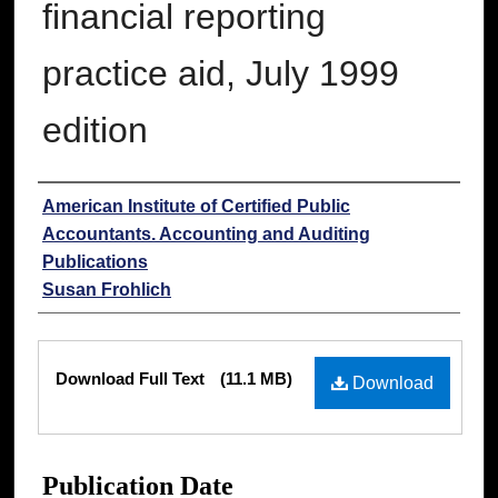
financial reporting
practice aid, July 1999
edition
Authors
American Institute of Certified Public
Accountants. Accounting and Auditing
Publications
Susan Frohlich
Files
Download Full Text
(11.1 MB)
Download
Publication Date