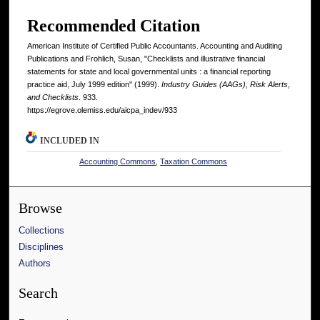
Recommended Citation
American Institute of Certified Public Accountants. Accounting and Auditing
Publications and Frohlich, Susan, "Checklists and illustrative financial
statements for state and local governmental units : a financial reporting
practice aid, July 1999 edition" (1999).
Industry Guides (AAGs), Risk Alerts,
and Checklists
. 933.
https://egrove.olemiss.edu/aicpa_indev/933
INCLUDED IN
Accounting Commons
,
Taxation Commons
Browse
Collections
Disciplines
Authors
Search