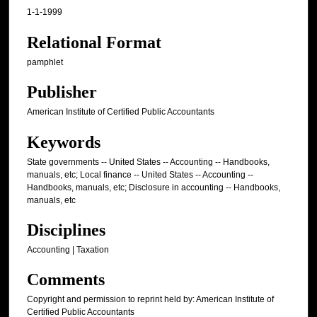
1-1-1999
Relational Format
pamphlet
Publisher
American Institute of Certified Public Accountants
Keywords
State governments -- United States -- Accounting -- Handbooks,
manuals, etc; Local finance -- United States -- Accounting --
Handbooks, manuals, etc; Disclosure in accounting -- Handbooks,
manuals, etc
Disciplines
Accounting | Taxation
Comments
Copyright and permission to reprint held by: American Institute of
Certified Public Accountants