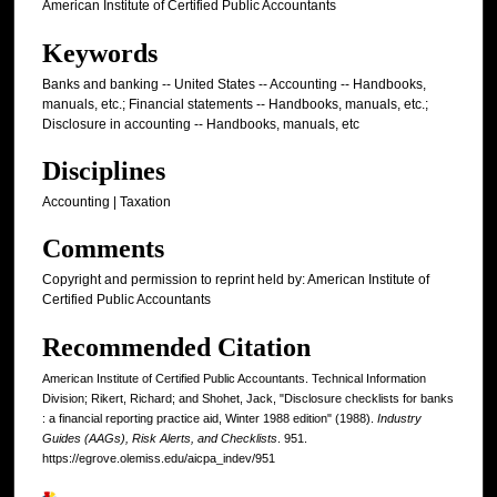
American Institute of Certified Public Accountants
Keywords
Banks and banking -- United States -- Accounting -- Handbooks,
manuals, etc.; Financial statements -- Handbooks, manuals, etc.;
Disclosure in accounting -- Handbooks, manuals, etc
Disciplines
Accounting | Taxation
Comments
Copyright and permission to reprint held by: American Institute of
Certified Public Accountants
Recommended Citation
American Institute of Certified Public Accountants. Technical Information
Division; Rikert, Richard; and Shohet, Jack, "Disclosure checklists for banks
: a financial reporting practice aid, Winter 1988 edition" (1988).
Industry
Guides (AAGs), Risk Alerts, and Checklists
. 951.
https://egrove.olemiss.edu/aicpa_indev/951