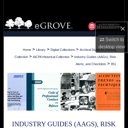
Search
Browse Collections
×
My Account
Switch to
desktop
view
About
>
>
>
Home
Library
Digital Collections
Archival Digital Accounting
>
>
Collection
AICPA Historical Collection
Industry Guides (AAGs), Risk
Digital Commons Network™
>
Alerts, and Checklists
951
INDUSTRY GUIDES (AAGS), RISK