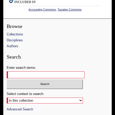
INCLUDED IN
Accounting Commons
,
Taxation Commons
Browse
Collections
Disciplines
Authors
Search
Enter search terms:
Select context to search:
Advanced Search