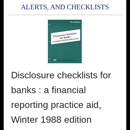
ALERTS, AND CHECKLISTS
Disclosure checklists for
banks : a financial
reporting practice aid,
Winter 1988 edition