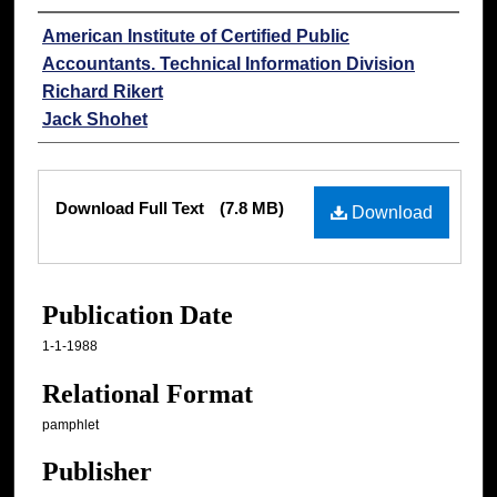
Authors
American Institute of Certified Public
Accountants. Technical Information Division
Richard Rikert
Jack Shohet
Files
Download Full Text
(7.8 MB)
Download
Publication Date
1-1-1988
Relational Format
pamphlet
Publisher