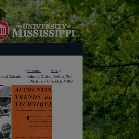
<
Previous
Next
>
>
rical Collection
Industry Guides (AAGs), Risk
>
Alerts, and Checklists
968