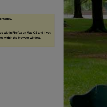
ternately,
les within Firefox on Mac OS and if you
les within the browser window.