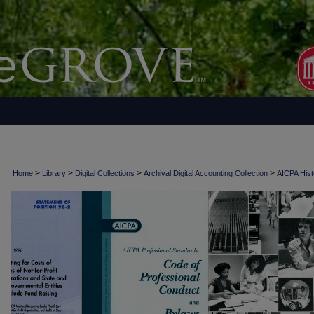
>
>
>
>
Home
Library
Digital Collections
Archival Digital Accounting Collection
AICPA Histo