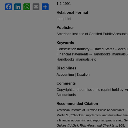
1-1-1991
Facebook
LinkedIn
WhatsApp
Email
Share
Relational Format
pamphlet
Publisher
American Institute of Certified Public Accounta
Keywords
Construction industry -- United States -- Acco
Financial statements -- Handbooks, manuals, et
Handbooks, manuals, etc
Disciplines
Accounting | Taxation
Comments
Copyright and permission to reprint held by: Am
Accountants
Recommended Citation
American Institute of Certified Public Accountants. 
Martin S., "Checklist supplement and illustrative fin
a financial accounting and reporting practice aid, 
Guides (AAGs), Risk Alerts, and Checklists
. 968.