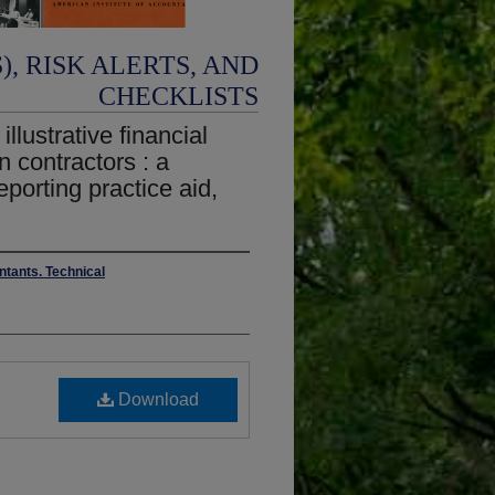
, RISK ALERTS, AND
CHECKLISTS
llustrative financial
n contractors : a
eporting practice aid,
ntants. Technical
Download