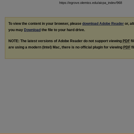
https://egrove.olemiss.edu/aicpa_indev/968
To view the content in your browser, please
download Adobe Reader
or, al
you may
Download
the file to your hard drive.
NOTE: The latest versions of Adobe Reader do not support viewing
PDF
fi
are using a modern (Intel) Mac, there is no official plugin for viewing
PDF
fi