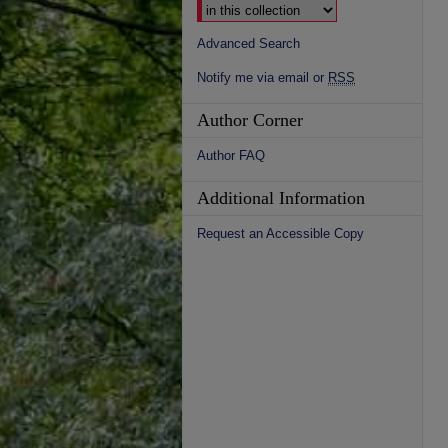
Advanced Search
Notify me via email or
RSS
Author Corner
Author FAQ
Additional Information
Request an Accessible Copy