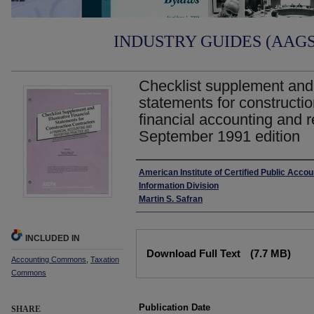
INDUSTRY GUIDES (AAGS)
Checklist supplement and i
statements for constructio
financial accounting and r
September 1991 edition
Authors
American Institute of Certified Public Accou
Information Division
Martin S. Safran
INCLUDED IN
Files
Download Full Text
(7.7 MB)
Accounting Commons
,
Taxation
Commons
Publication Date
SHARE