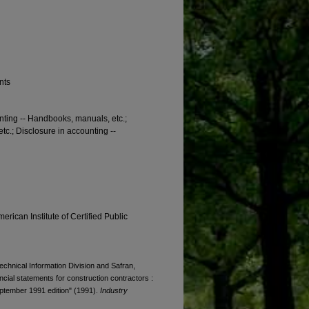
nts
unting -- Handbooks, manuals, etc.;
c.; Disclosure in accounting --
erican Institute of Certified Public
Technical Information Division and Safran,
ancial statements for construction contractors :
September 1991 edition" (1991).
Industry