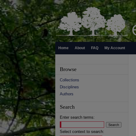
Home
About
FAQ
My Account
Browse
Collections
Disciplines
Authors
Search
Enter search terms:
Select context to search: