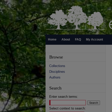
Home
About
FAQ
My Account
Browse
Collections
Disciplines
Authors
Search
Enter search terms:
Select context to search: