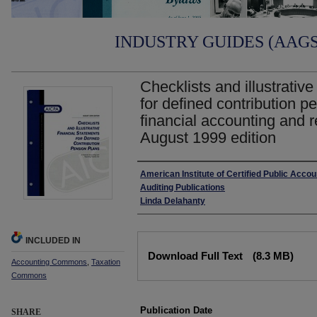
INDUSTRY GUIDES (AAGS)
Checklists and illustrative
for defined contribution p
financial accounting and r
August 1999 edition
Authors
American Institute of Certified Public Acco
Auditing Publications
Linda Delahanty
INCLUDED IN
Files
Download Full Text
(8.3 MB)
Accounting Commons
,
Taxation
Commons
Publication Date
SHARE