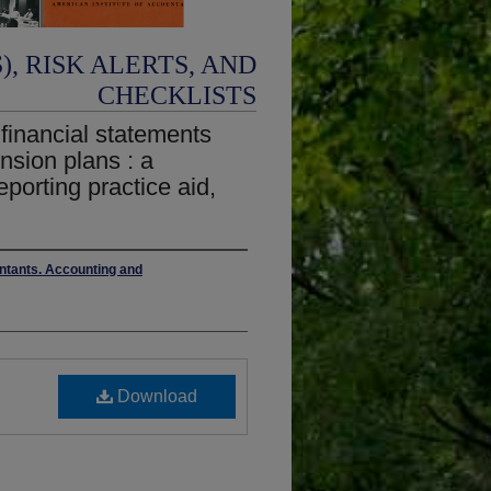
, RISK ALERTS, AND
CHECKLISTS
 financial statements
ension plans : a
eporting practice aid,
untants. Accounting and
Download