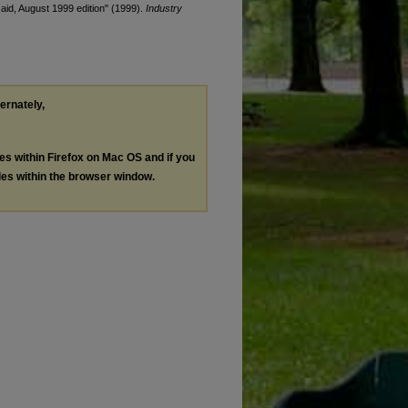
 aid, August 1999 edition" (1999).
Industry
ternately,
les within Firefox on Mac OS and if you
les within the browser window.