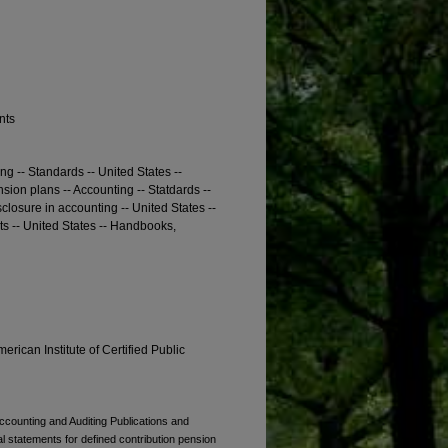
nts
ng -- Standards -- United States --
ion plans -- Accounting -- Statdards --
closure in accounting -- United States --
s -- United States -- Handbooks,
erican Institute of Certified Public
Accounting and Auditing Publications and
ial statements for defined contribution pension