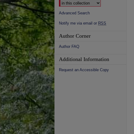
Advanced Search
Notify me via email or
RSS
Author Corner
Author FAQ
Additional Information
Request an Accessible Copy