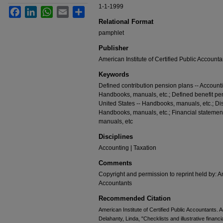
1-1-1999
Facebook
LinkedIn
WhatsApp
Email
Share
Relational Format
pamphlet
Publisher
American Institute of Certified Public Accounta
Keywords
Defined contribution pension plans -- Accounti
Handbooks, manuals, etc.; Defined benefit pens
United States -- Handbooks, manuals, etc.; Dis
Handbooks, manuals, etc.; Financial statement
manuals, etc
Disciplines
Accounting | Taxation
Comments
Copyright and permission to reprint held by: Am
Accountants
Recommended Citation
American Institute of Certified Public Accountants. 
Delahanty, Linda, "Checklists and illustrative financ