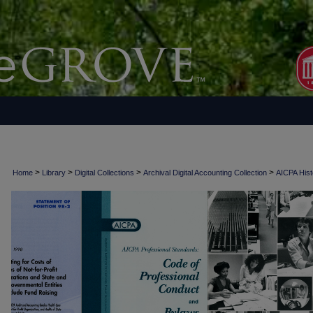
>
>
>
>
Home
Library
Digital Collections
Archival Digital Accounting Collection
AICPA Histo