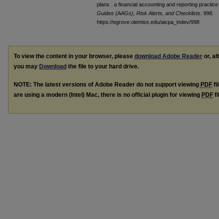
plans : a financial accounting and reporting practice
Guides (AAGs), Risk Alerts, and Checklists
. 998.
https://egrove.olemiss.edu/aicpa_indev/998
To view the content in your browser, please
download Adobe Reader
or, al
you may
Download
the file to your hard drive.
NOTE: The latest versions of Adobe Reader do not support viewing
PDF
fi
are using a modern (Intel) Mac, there is no official plugin for viewing
PDF
fi