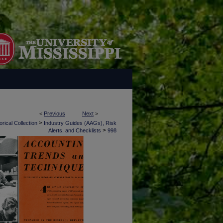
<
Previous
Next
>
>
rical Collection
Industry Guides (AAGs), Risk
>
Alerts, and Checklists
998