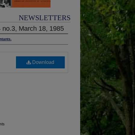
NEWSLETTERS
4 no.3, March 18, 1985
ntants.
Download
nts