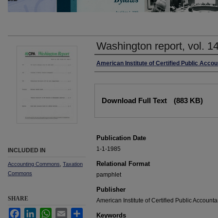
Washington report, vol. 1
Authors
American Institute of Certified Public Accou
Files
Download Full Text
(883 KB)
Publication Date
1-1-1985
INCLUDED IN
Relational Format
Accounting Commons
,
Taxation
Commons
pamphlet
Publisher
SHARE
American Institute of Certified Public Accounta
Facebook
LinkedIn
WhatsApp
Email
Share
Keywords