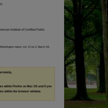
ls
erican Institute of Certified Public
 "Washington report, vol. 14 no.3, March 18,
ternately,
les within Firefox on Mac OS and if you
les within the browser window.