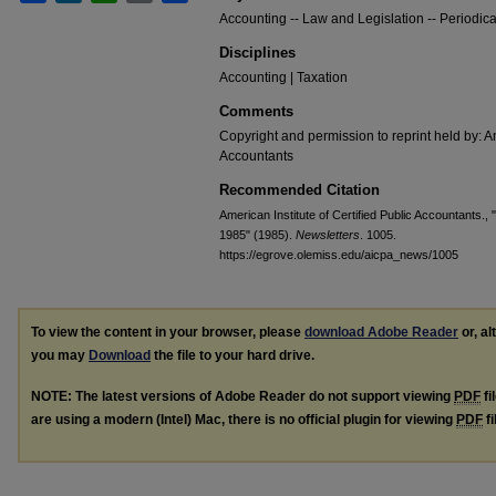
Accounting -- Law and Legislation -- Periodica
Disciplines
Accounting | Taxation
Comments
Copyright and permission to reprint held by: Am
Accountants
Recommended Citation
American Institute of Certified Public Accountants.,
1985" (1985).
Newsletters
. 1005.
https://egrove.olemiss.edu/aicpa_news/1005
To view the content in your browser, please
download Adobe Reader
or, al
you may
Download
the file to your hard drive.
NOTE: The latest versions of Adobe Reader do not support viewing
PDF
fi
are using a modern (Intel) Mac, there is no official plugin for viewing
PDF
fi