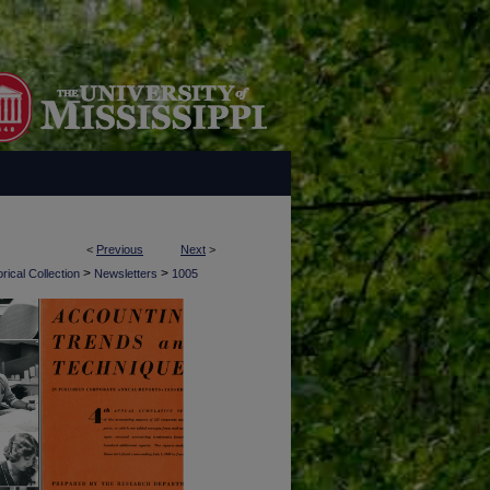
<
Previous
Next
>
>
>
rical Collection
Newsletters
1005