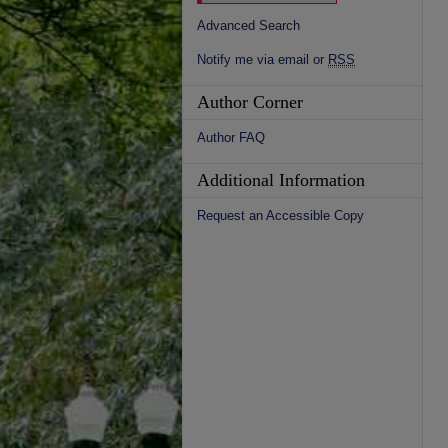
Advanced Search
Notify me via email or
RSS
Author Corner
Author FAQ
Additional Information
Request an Accessible Copy