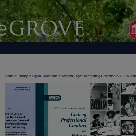
>
>
>
>
Home
Library
Digital Collections
Archival Digital Accounting Collection
AICPA Histo