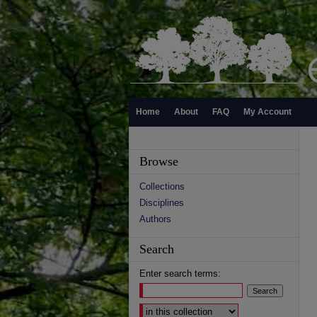
Home
About
FAQ
My Account
Browse
Collections
Disciplines
Authors
Search
Enter search terms:
Select context to search: