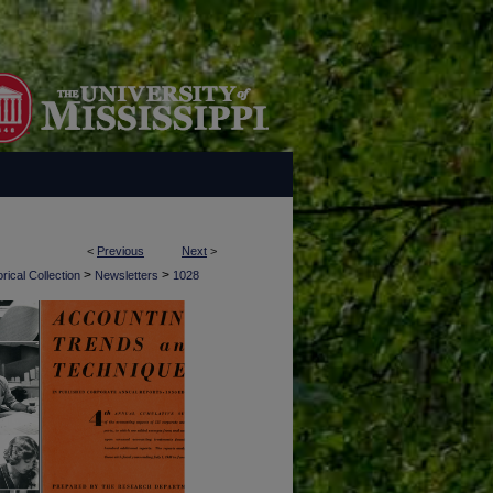
<
Previous
Next
>
>
>
rical Collection
Newsletters
1028