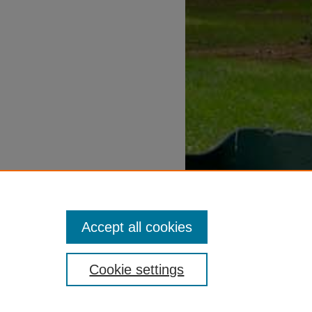
Accept all cookies
Cookie settings