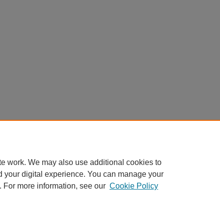
te work. We may also use additional cookies to
d your digital experience. You can manage your
. For more information, see our
Cookie Policy
Home
|
About
|
FAQ
|
My Account
|
Accessibility Statement
Privacy
Copyright