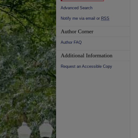
Advanced Search
Notify me via email or
RSS
Author Corner
Author FAQ
Additional Information
Request an Accessible Copy