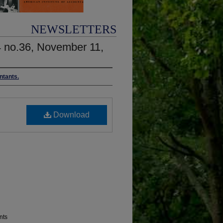
NEWSLETTERS
4 no.36, November 11,
ntants.
Download
nts