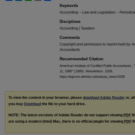
Keywords
Accounting -- Law and Legislation -- Periodica
Disciplines
Accounting | Taxation
Comments
Copyright and permission to reprint held by: Am
Accountants
Recommended Citation
American Institute of Certified Public Accountants.
11, 1985" (1985).
Newsletters
. 1028.
https://egrove.olemiss.edu/aicpa_news/1028
To view the content in your browser, please
download Adobe Reader
or, al
you may
Download
the file to your hard drive.
NOTE: The latest versions of Adobe Reader do not support viewing
PDF
fi
are using a modern (Intel) Mac, there is no official plugin for viewing
PDF
fi