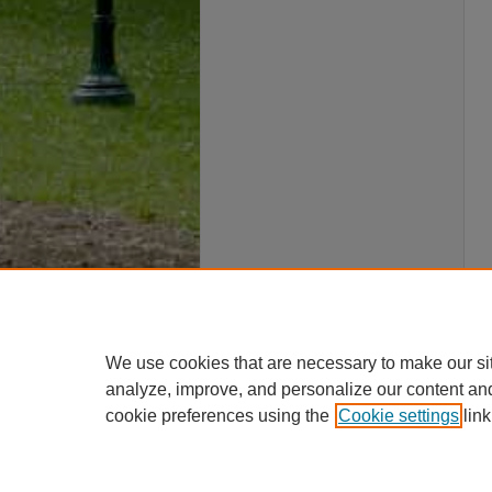
We use cookies that are necessary to make our si
analyze, improve, and personalize our content an
cookie preferences using the
Cookie settings
link