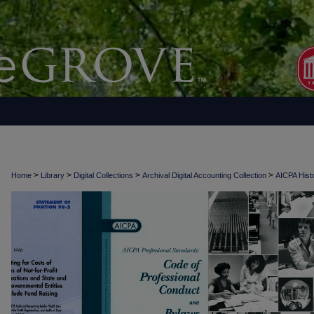
>
>
>
>
Home
Library
Digital Collections
Archival Digital Accounting Collection
AICPA Histo