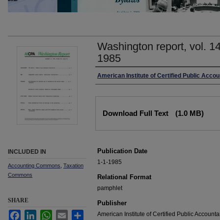
Washington report, vol. 1
1985
Authors
American Institute of Certified Public Accou
Files
Download Full Text
(1.0 MB)
Publication Date
INCLUDED IN
1-1-1985
Accounting Commons
,
Taxation
Commons
Relational Format
pamphlet
SHARE
Publisher
Facebook
LinkedIn
WhatsApp
Email
Share
American Institute of Certified Public Accounta