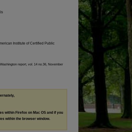
ls
erican Institute of Certified Public
, "Washington report, vol. 14 no.36, November
ternately,
les within Firefox on Mac OS and if you
les within the browser window.