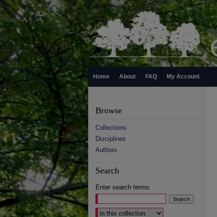
Home
About
FAQ
My Account
Browse
Collections
Disciplines
Authors
Search
Enter search terms:
Select context to search: