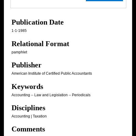
Publication Date
1-1-1985
Relational Format
pamphlet
Publisher
American Institute of Certified Public Accountants
Keywords
Accounting -- Law and Legislation -- Periodicals
Disciplines
Accounting | Taxation
Comments