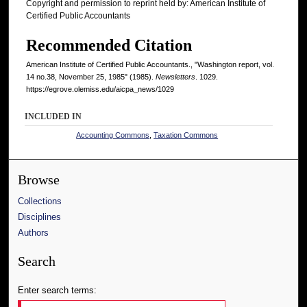
Copyright and permission to reprint held by: American Institute of
Certified Public Accountants
Recommended Citation
American Institute of Certified Public Accountants., "Washington report, vol.
14 no.38, November 25, 1985" (1985).
Newsletters
. 1029.
https://egrove.olemiss.edu/aicpa_news/1029
INCLUDED IN
Accounting Commons
,
Taxation Commons
Browse
Collections
Disciplines
Authors
Search
Enter search terms: