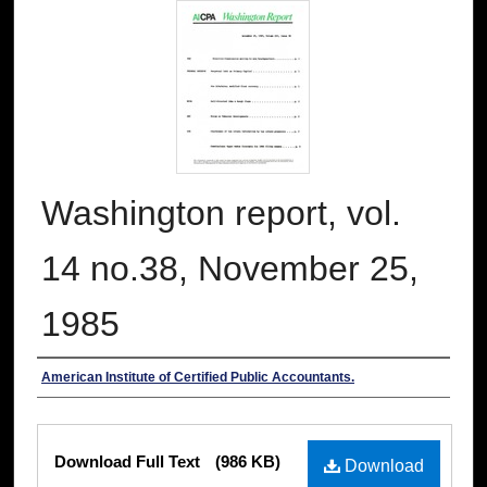
Washington report, vol.
14 no.38, November 25,
1985
Authors
American Institute of Certified Public Accountants.
Files
Download Full Text
(986 KB)
Download