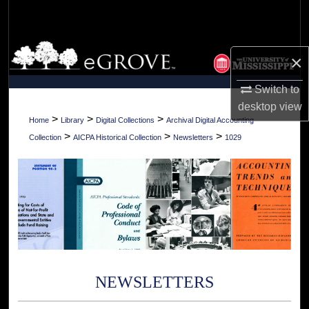
Search
Browse Collections
×
My Account
Switch to
desktop
view
About
>
>
>
Home
Library
Digital Collections
Archival Digital Accounting
>
>
>
Collection
AICPA Historical Collection
Newsletters
1029
Digital Commons Network™
NEWSLETTERS