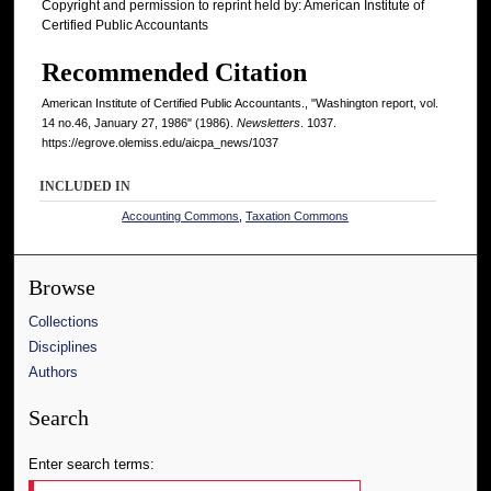
Copyright and permission to reprint held by: American Institute of
Certified Public Accountants
Recommended Citation
American Institute of Certified Public Accountants., "Washington report, vol.
14 no.46, January 27, 1986" (1986).
Newsletters
. 1037.
https://egrove.olemiss.edu/aicpa_news/1037
INCLUDED IN
Accounting Commons
,
Taxation Commons
Browse
Collections
Disciplines
Authors
Search
Enter search terms: