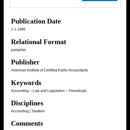
Publication Date
1-1-1986
Relational Format
pamphlet
Publisher
American Institute of Certified Public Accountants
Keywords
Accounting -- Law and Legislation -- Periodicals
Disciplines
Accounting | Taxation
Comments