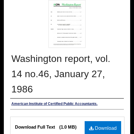
Washington report, vol.
14 no.46, January 27,
1986
Authors
American Institute of Certified Public Accountants.
Files
Download Full Text
(1.0 MB)
Download