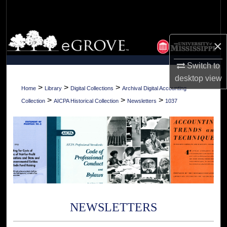
Search
Browse Collections
×
My Account
Switch to
desktop
view
About
>
>
>
Home
Library
Digital Collections
Archival Digital Accounting
>
>
>
Collection
AICPA Historical Collection
Newsletters
1037
Digital Commons Network™
NEWSLETTERS