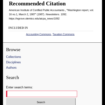
Recommended Citation
American Institute of Certified Public Accountants., "Washington report, vol.
16 no.1, March 2, 1987" (1987).
Newsletters
. 1092.
https://egrove.olemiss.edu/aicpa_news/1092
INCLUDED IN
Accounting Commons
,
Taxation Commons
Browse
Collections
Disciplines
Authors
Search
Enter search terms: