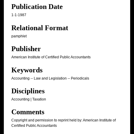
Publication Date
1-1-1987
Relational Format
pamphlet
Publisher
American Institute of Certified Public Accountants
Keywords
Accounting -- Law and Legislation -- Periodicals
Disciplines
Accounting | Taxation
Comments
Copyright and permission to reprint held by: American Institute of
Certified Public Accountants