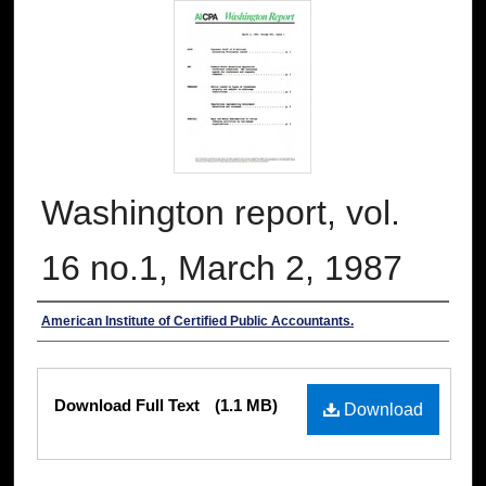
Washington report, vol.
16 no.1, March 2, 1987
Authors
American Institute of Certified Public Accountants.
Files
Download Full Text
(1.1 MB)
Download