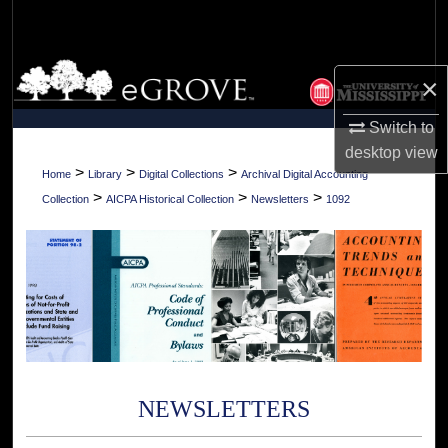
Search
Browse Collections
×
My Account
Switch to
desktop
view
About
>
>
>
Home
Library
Digital Collections
Archival Digital Accounting
>
>
>
Collection
AICPA Historical Collection
Newsletters
1092
Digital Commons Network™
NEWSLETTERS