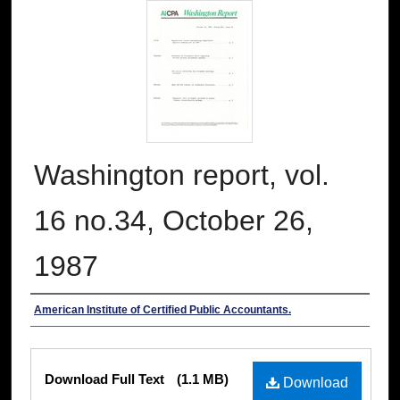
Washington report, vol.
16 no.34, October 26,
1987
Authors
American Institute of Certified Public Accountants.
Files
Download Full Text
(1.1 MB)
Download