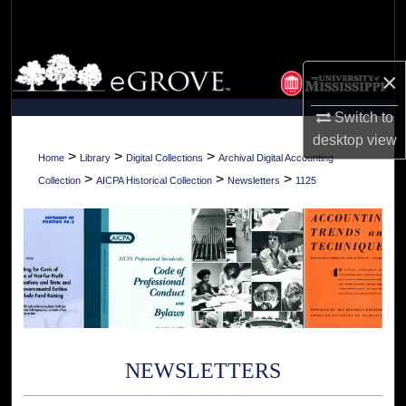
Search
Browse Collections
×
My Account
Switch to
desktop
view
About
>
>
>
Home
Library
Digital Collections
Archival Digital Accounting
>
>
>
Collection
AICPA Historical Collection
Newsletters
1125
Digital Commons Network™
NEWSLETTERS