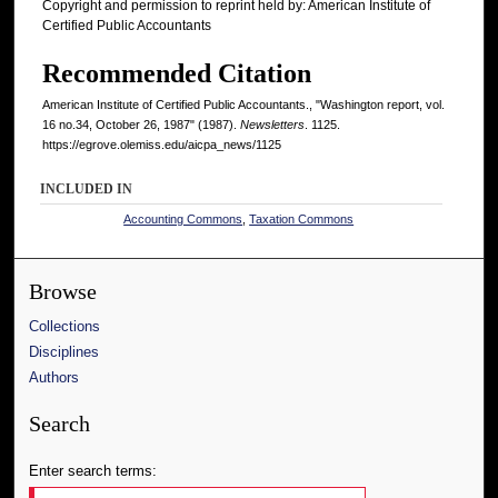
Copyright and permission to reprint held by: American Institute of
Certified Public Accountants
Recommended Citation
American Institute of Certified Public Accountants., "Washington report, vol.
16 no.34, October 26, 1987" (1987).
Newsletters
. 1125.
https://egrove.olemiss.edu/aicpa_news/1125
INCLUDED IN
Accounting Commons
,
Taxation Commons
Browse
Collections
Disciplines
Authors
Search
Enter search terms: