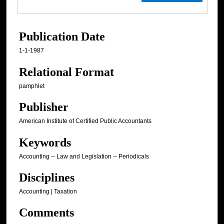
Publication Date
1-1-1987
Relational Format
pamphlet
Publisher
American Institute of Certified Public Accountants
Keywords
Accounting -- Law and Legislation -- Periodicals
Disciplines
Accounting | Taxation
Comments