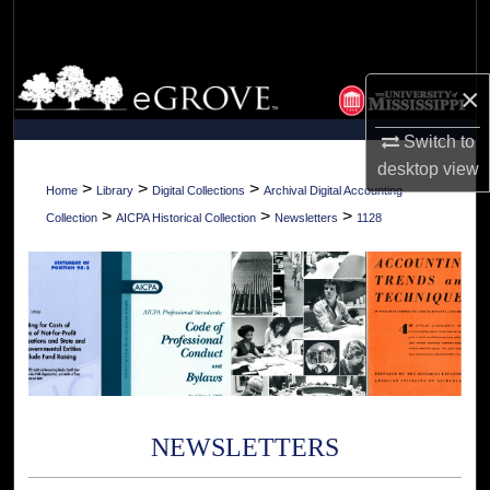
Search
Browse Collections
×
My Account
Switch to
desktop
view
About
>
>
>
Home
Library
Digital Collections
Archival Digital Accounting
>
>
>
Collection
AICPA Historical Collection
Newsletters
1128
Digital Commons Network™
NEWSLETTERS