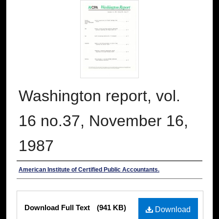
Washington report, vol.
16 no.37, November 16,
1987
Authors
American Institute of Certified Public Accountants.
Files
Download Full Text
(941 KB)
Download