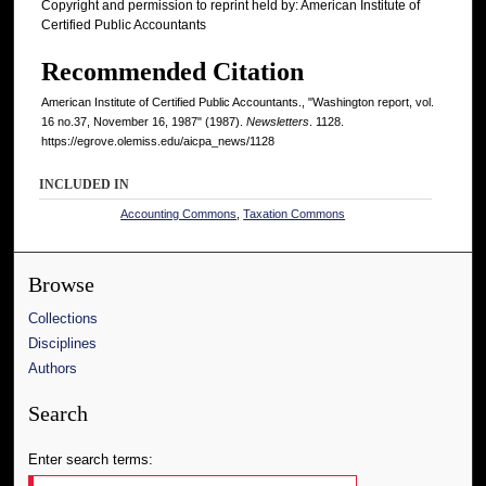
Copyright and permission to reprint held by: American Institute of
Certified Public Accountants
Recommended Citation
American Institute of Certified Public Accountants., "Washington report, vol.
16 no.37, November 16, 1987" (1987).
Newsletters
. 1128.
https://egrove.olemiss.edu/aicpa_news/1128
INCLUDED IN
Accounting Commons
,
Taxation Commons
Browse
Collections
Disciplines
Authors
Search
Enter search terms: