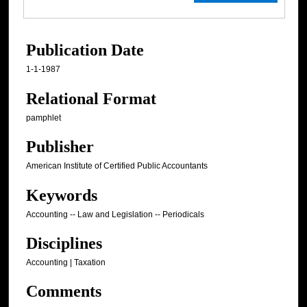
Publication Date
1-1-1987
Relational Format
pamphlet
Publisher
American Institute of Certified Public Accountants
Keywords
Accounting -- Law and Legislation -- Periodicals
Disciplines
Accounting | Taxation
Comments