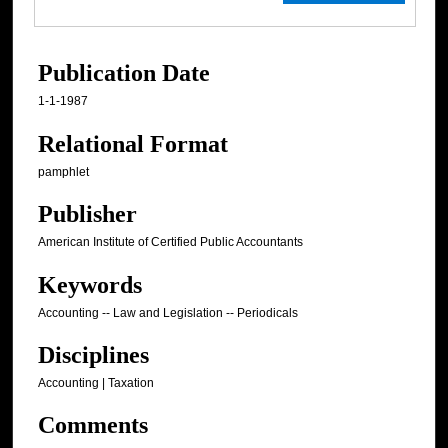
Publication Date
1-1-1987
Relational Format
pamphlet
Publisher
American Institute of Certified Public Accountants
Keywords
Accounting -- Law and Legislation -- Periodicals
Disciplines
Accounting | Taxation
Comments