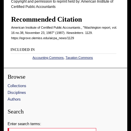
Copyright and permission to reprint held by: American Institute of
Certified Public Accountants
Recommended Citation
American Institute of Certified Public Accountants., "Washington report, vol.
16 no.38, November 23, 1987" (1987).
Newsletters
. 1129.
https://egrove.olemiss.edu/aicpa_news/1129
INCLUDED IN
Accounting Commons
,
Taxation Commons
Browse
Collections
Disciplines
Authors
Search
Enter search terms: