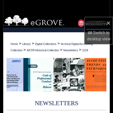
Search
Browse Collections
×
My Account
Switch to
desktop
view
About
>
>
>
Home
Library
Digital Collections
Archival Digital Accounting
>
>
>
Collection
AICPA Historical Collection
Newsletters
1129
Digital Commons Network™
NEWSLETTERS