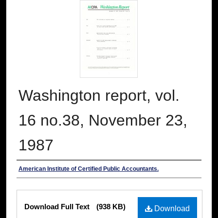
Washington report, vol.
16 no.38, November 23,
1987
Authors
American Institute of Certified Public Accountants.
Files
Download Full Text
(938 KB)
Download