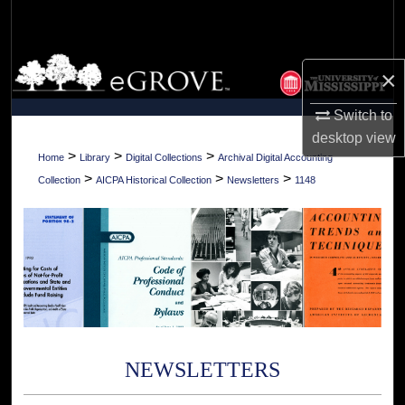
Search
Browse Collections
×
My Account
Switch to
desktop
view
About
>
>
>
Home
Library
Digital Collections
Archival Digital Accounting
>
>
>
Collection
AICPA Historical Collection
Newsletters
1148
Digital Commons Network™
NEWSLETTERS