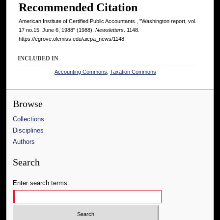
Recommended Citation
American Institute of Certified Public Accountants., "Washington report, vol.
17 no.15, June 6, 1988" (1988).
Newsletters
. 1148.
https://egrove.olemiss.edu/aicpa_news/1148
INCLUDED IN
Accounting Commons
,
Taxation Commons
Browse
Collections
Disciplines
Authors
Search
Enter search terms: