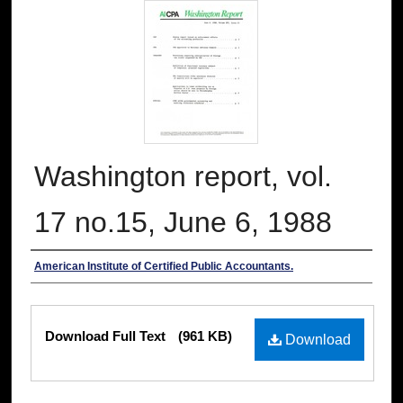
Washington report, vol.
17 no.15, June 6, 1988
Authors
American Institute of Certified Public Accountants.
Files
Download Full Text
(961 KB)
Download