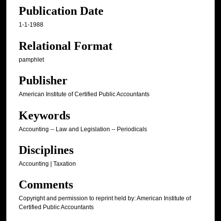
Publication Date
1-1-1988
Relational Format
pamphlet
Publisher
American Institute of Certified Public Accountants
Keywords
Accounting -- Law and Legislation -- Periodicals
Disciplines
Accounting | Taxation
Comments
Copyright and permission to reprint held by: American Institute of
Certified Public Accountants