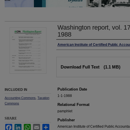
Washington report, vol. 1
1988
Authors
American Institute of Certified Public Accou
Files
Download Full Text
(1.1 MB)
Publication Date
INCLUDED IN
1-1-1988
Accounting Commons
,
Taxation
Commons
Relational Format
pamphlet
SHARE
Publisher
Facebook
LinkedIn
WhatsApp
Email
Share
American Institute of Certified Public Accounta