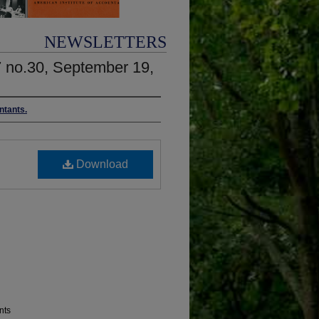
NEWSLETTERS
7 no.30, September 19,
ntants.
Download
nts