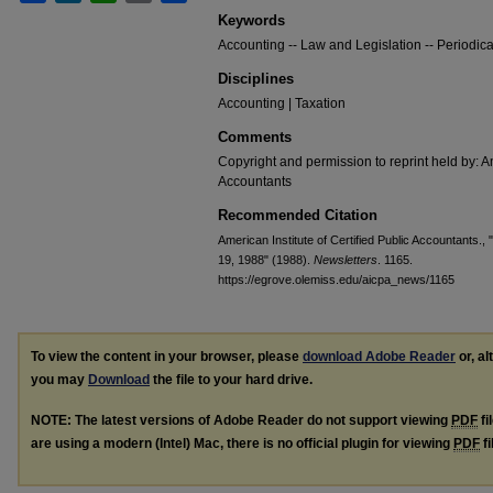
Keywords
Accounting -- Law and Legislation -- Periodica
Disciplines
Accounting | Taxation
Comments
Copyright and permission to reprint held by: Am
Accountants
Recommended Citation
American Institute of Certified Public Accountants.,
19, 1988" (1988).
Newsletters
. 1165.
https://egrove.olemiss.edu/aicpa_news/1165
To view the content in your browser, please
download Adobe Reader
or, al
you may
Download
the file to your hard drive.
NOTE: The latest versions of Adobe Reader do not support viewing
PDF
fi
are using a modern (Intel) Mac, there is no official plugin for viewing
PDF
fi