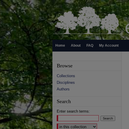
Home
About
FAQ
My Account
Browse
Collections
Disciplines
Authors
Search
Enter search terms:
Select context to search: