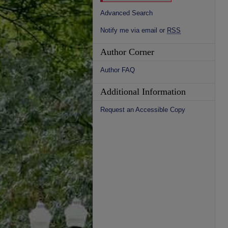
Advanced Search
Notify me via email or
RSS
Author Corner
Author FAQ
Additional Information
Request an Accessible Copy