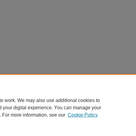
te work. We may also use additional cookies to
d your digital experience. You can manage your
. For more information, see our
Cookie Policy
Home
|
About
|
FAQ
|
My Account
|
Accessibility Statement
Privacy
Copyright