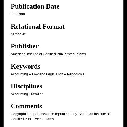
Publication Date
1-1-1988
Relational Format
pamphlet
Publisher
American Institute of Certified Public Accountants
Keywords
Accounting -- Law and Legislation -- Periodicals
Disciplines
Accounting | Taxation
Comments
Copyright and permission to reprint held by: American Institute of
Certified Public Accountants