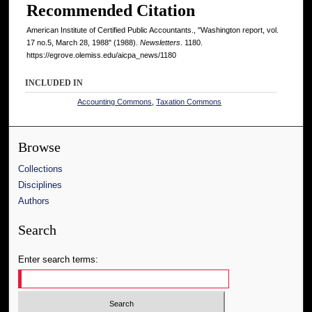
Recommended Citation
American Institute of Certified Public Accountants., "Washington report, vol.
17 no.5, March 28, 1988" (1988).
Newsletters
. 1180.
https://egrove.olemiss.edu/aicpa_news/1180
INCLUDED IN
Accounting Commons
,
Taxation Commons
Browse
Collections
Disciplines
Authors
Search
Enter search terms: