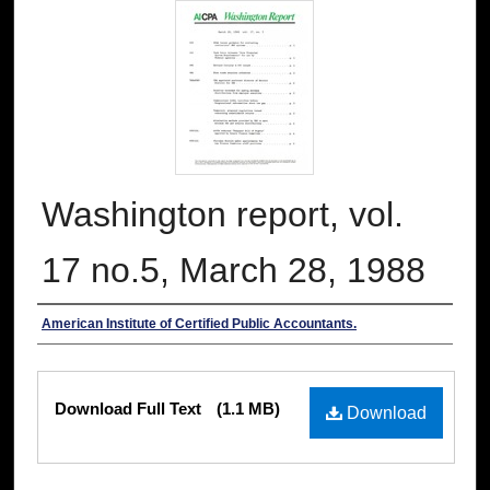
Washington report, vol.
17 no.5, March 28, 1988
Authors
American Institute of Certified Public Accountants.
Files
Download Full Text
(1.1 MB)
Download