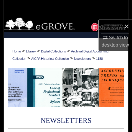
Search
Browse Collections
×
My Account
Switch to
desktop
view
About
>
>
>
Home
Library
Digital Collections
Archival Digital Accounting
>
>
>
Collection
AICPA Historical Collection
Newsletters
1180
Digital Commons Network™
NEWSLETTERS