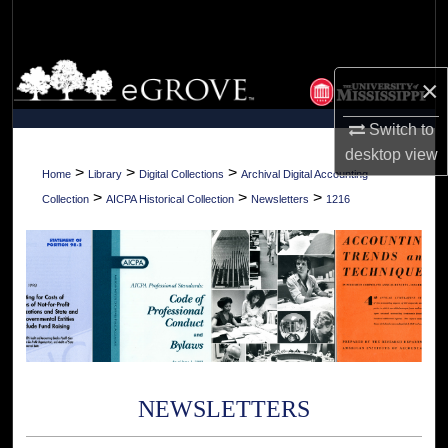
Search
Browse Collections
×
My Account
Switch to
desktop
view
About
>
>
>
Home
Library
Digital Collections
Archival Digital Accounting
>
>
>
Collection
AICPA Historical Collection
Newsletters
1216
Digital Commons Network™
NEWSLETTERS