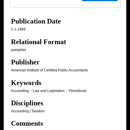
Publication Date
1-1-1989
Relational Format
pamphlet
Publisher
American Institute of Certified Public Accountants
Keywords
Accounting -- Law and Legislation -- Periodicals
Disciplines
Accounting | Taxation
Comments