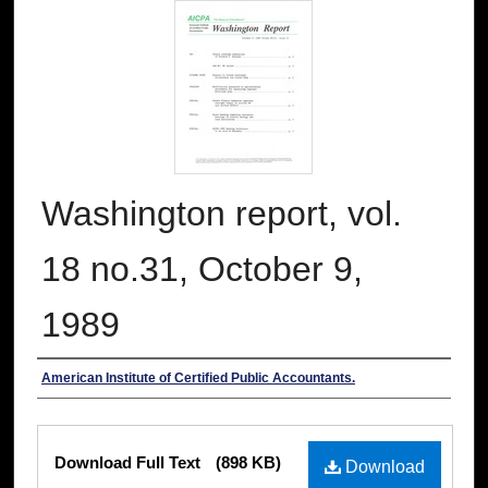
Washington report, vol.
18 no.31, October 9,
1989
Authors
American Institute of Certified Public Accountants.
Files
Download Full Text
(898 KB)
Download