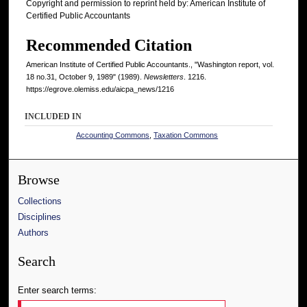
Copyright and permission to reprint held by: American Institute of
Certified Public Accountants
Recommended Citation
American Institute of Certified Public Accountants., "Washington report, vol.
18 no.31, October 9, 1989" (1989).
Newsletters
. 1216.
https://egrove.olemiss.edu/aicpa_news/1216
INCLUDED IN
Accounting Commons
,
Taxation Commons
Browse
Collections
Disciplines
Authors
Search
Enter search terms: