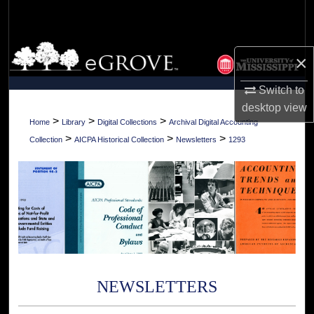
Search
Browse Collections
×
My Account
Switch to
desktop
view
About
>
>
>
Home
Library
Digital Collections
Archival Digital Accounting
>
>
>
Collection
AICPA Historical Collection
Newsletters
1293
Digital Commons Network™
NEWSLETTERS