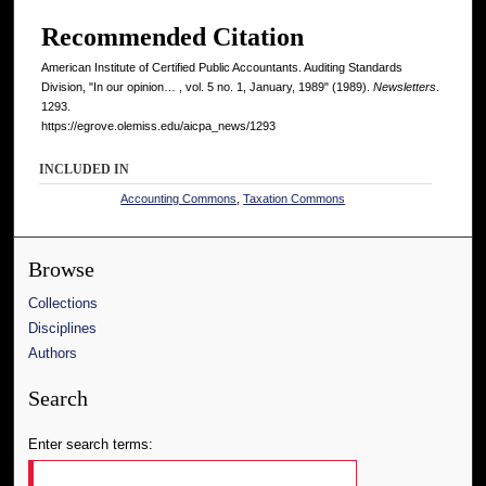
Recommended Citation
American Institute of Certified Public Accountants. Auditing Standards
Division, "In our opinion… , vol. 5 no. 1, January, 1989" (1989).
Newsletters
.
1293.
https://egrove.olemiss.edu/aicpa_news/1293
INCLUDED IN
Accounting Commons
,
Taxation Commons
Browse
Collections
Disciplines
Authors
Search
Enter search terms: