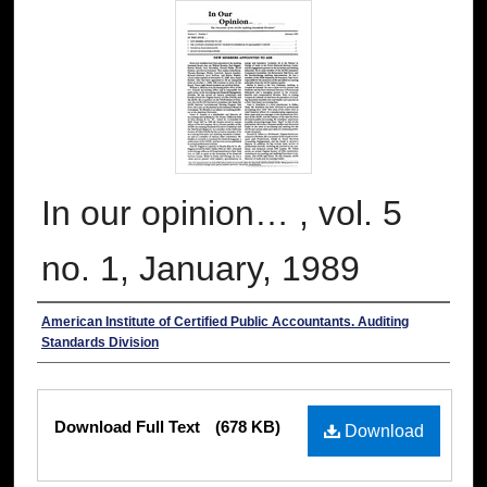
In our opinion… , vol. 5
no. 1, January, 1989
Authors
American Institute of Certified Public Accountants. Auditing
Standards Division
Files
Download Full Text
(678 KB)
Download