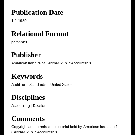
Publication Date
1-1-1989
Relational Format
pamphlet
Publisher
American Institute of Certified Public Accountants
Keywords
Auditing -- Standards -- United States
Disciplines
Accounting | Taxation
Comments
Copyright and permission to reprint held by: American Institute of
Certified Public Accountants