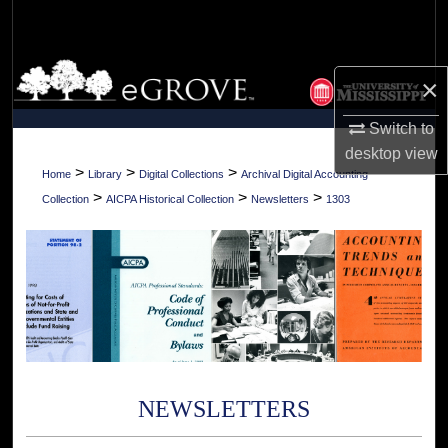
Search
Browse Collections
×
My Account
Switch to
desktop
view
About
>
>
>
Home
Library
Digital Collections
Archival Digital Accounting
>
>
>
Collection
AICPA Historical Collection
Newsletters
1303
Digital Commons Network™
NEWSLETTERS