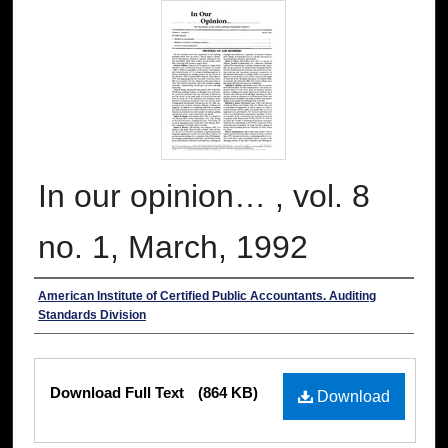
In our opinion… , vol. 8
no. 1, March, 1992
Authors
American Institute of Certified Public Accountants. Auditing
Standards Division
Files
Download Full Text
(864 KB)
Download