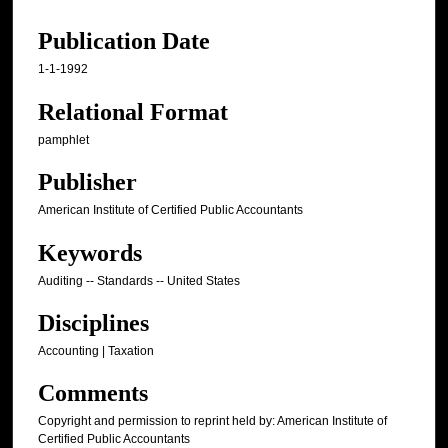
Publication Date
1-1-1992
Relational Format
pamphlet
Publisher
American Institute of Certified Public Accountants
Keywords
Auditing -- Standards -- United States
Disciplines
Accounting | Taxation
Comments
Copyright and permission to reprint held by: American Institute of
Certified Public Accountants