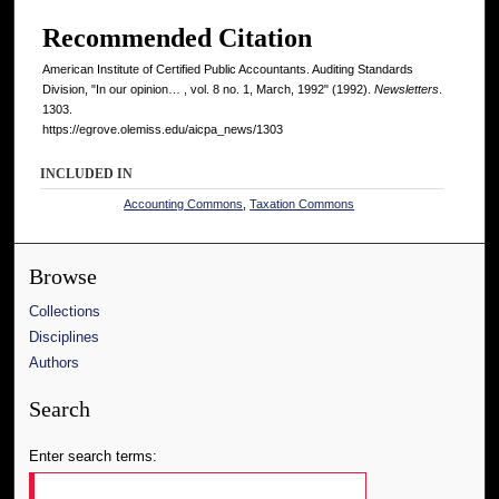
Recommended Citation
American Institute of Certified Public Accountants. Auditing Standards
Division, "In our opinion… , vol. 8 no. 1, March, 1992" (1992).
Newsletters
.
1303.
https://egrove.olemiss.edu/aicpa_news/1303
INCLUDED IN
Accounting Commons
,
Taxation Commons
Browse
Collections
Disciplines
Authors
Search
Enter search terms: