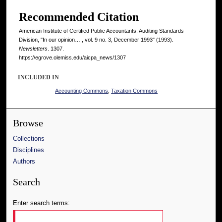
Recommended Citation
American Institute of Certified Public Accountants. Auditing Standards
Division, "In our opinion… , vol. 9 no. 3, December 1993" (1993).
Newsletters
. 1307.
https://egrove.olemiss.edu/aicpa_news/1307
INCLUDED IN
Accounting Commons
,
Taxation Commons
Browse
Collections
Disciplines
Authors
Search
Enter search terms: