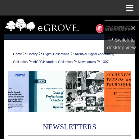
Menu
Home
Search
×
Browse Collections
Switch to
desktop
view
My Account
>
>
>
Home
Library
Digital Collections
Archival Digital Accounting
>
>
>
Collection
AICPA Historical Collection
Newsletters
1307
About
Digital Commons Network™
NEWSLETTERS