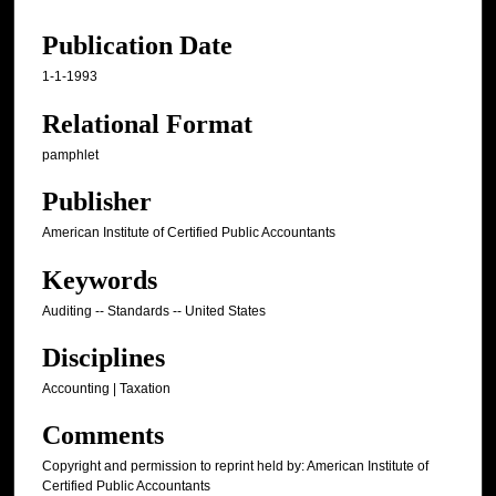
Publication Date
1-1-1993
Relational Format
pamphlet
Publisher
American Institute of Certified Public Accountants
Keywords
Auditing -- Standards -- United States
Disciplines
Accounting | Taxation
Comments
Copyright and permission to reprint held by: American Institute of
Certified Public Accountants