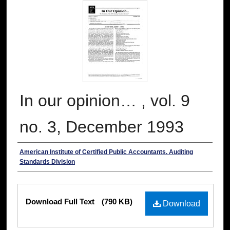
In our opinion… , vol. 9
no. 3, December 1993
Authors
American Institute of Certified Public Accountants. Auditing
Standards Division
Files
Download Full Text
(790 KB)
Download