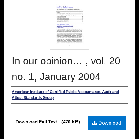
In our opinion… , vol. 20
no. 1, January 2004
Authors
American Institute of Certified Public Accountants. Audit and
Attest Standards Group
Files
Download Full Text
(470 KB)
Download