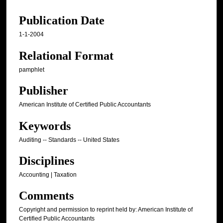
Publication Date
1-1-2004
Relational Format
pamphlet
Publisher
American Institute of Certified Public Accountants
Keywords
Auditing -- Standards -- United States
Disciplines
Accounting | Taxation
Comments
Copyright and permission to reprint held by: American Institute of
Certified Public Accountants