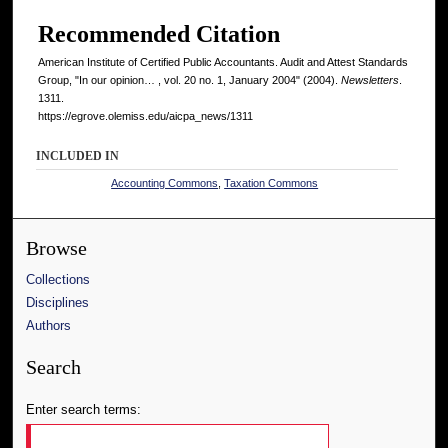
Recommended Citation
American Institute of Certified Public Accountants. Audit and Attest Standards
Group, "In our opinion… , vol. 20 no. 1, January 2004" (2004).
Newsletters
.
1311.
https://egrove.olemiss.edu/aicpa_news/1311
INCLUDED IN
Accounting Commons
,
Taxation Commons
Browse
Collections
Disciplines
Authors
Search
Enter search terms: