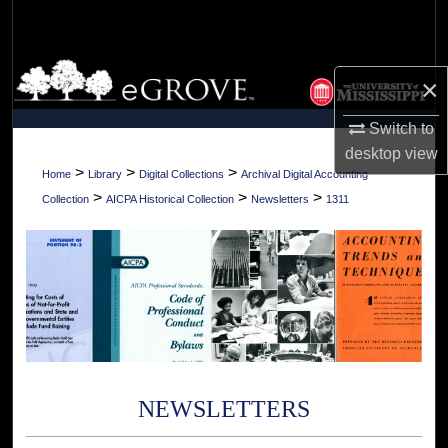
Search
Browse Collections
×
My Account
Switch to
desktop
view
About
>
>
>
Home
Library
Digital Collections
Archival Digital Accounting
>
>
>
Collection
AICPA Historical Collection
Newsletters
1311
Digital Commons Network™
NEWSLETTERS