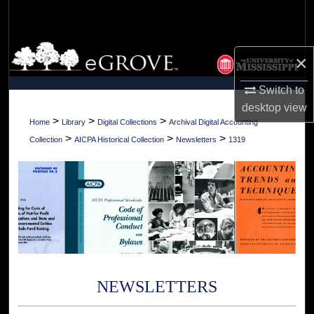
Search
Browse Collections
×
My Account
Switch to
desktop
view
About
>
>
>
Home
Library
Digital Collections
Archival Digital Accounting
>
>
>
Collection
AICPA Historical Collection
Newsletters
1319
Digital Commons Network™
NEWSLETTERS