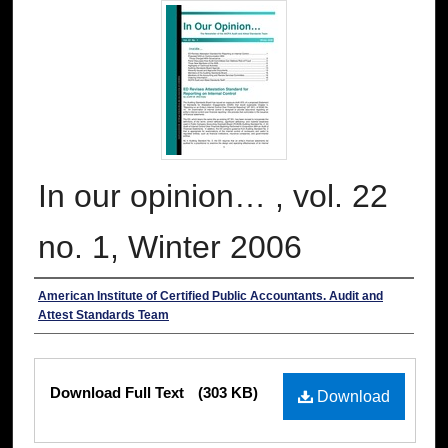
In our opinion… , vol. 22
no. 1, Winter 2006
Authors
American Institute of Certified Public Accountants. Audit and
Attest Standards Team
Files
Download Full Text
(303 KB)
Download