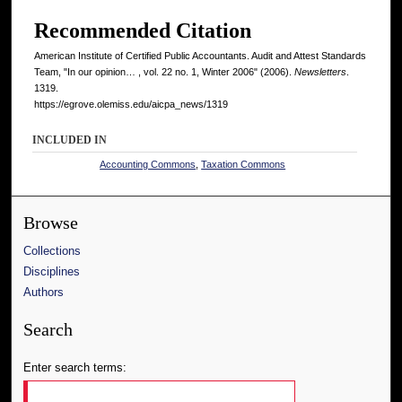
Recommended Citation
American Institute of Certified Public Accountants. Audit and Attest Standards
Team, "In our opinion… , vol. 22 no. 1, Winter 2006" (2006).
Newsletters
.
1319.
https://egrove.olemiss.edu/aicpa_news/1319
INCLUDED IN
Accounting Commons
,
Taxation Commons
Browse
Collections
Disciplines
Authors
Search
Enter search terms: