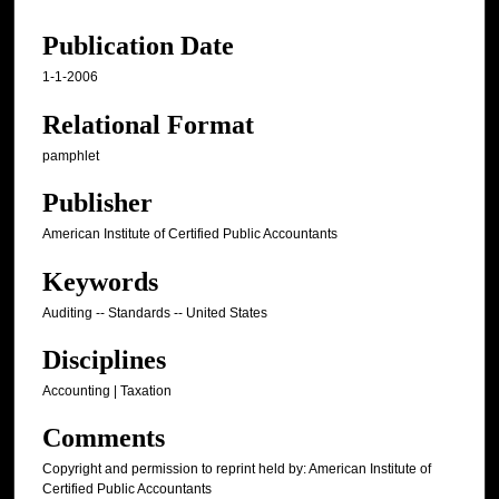
Publication Date
1-1-2006
Relational Format
pamphlet
Publisher
American Institute of Certified Public Accountants
Keywords
Auditing -- Standards -- United States
Disciplines
Accounting | Taxation
Comments
Copyright and permission to reprint held by: American Institute of
Certified Public Accountants