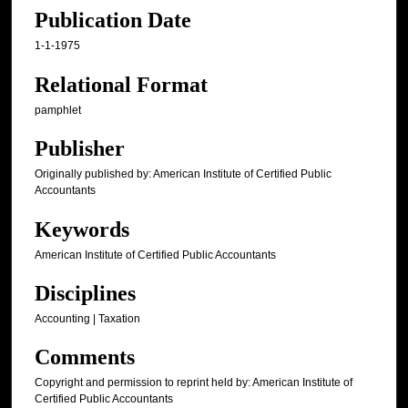
Publication Date
1-1-1975
Relational Format
pamphlet
Publisher
Originally published by: American Institute of Certified Public
Accountants
Keywords
American Institute of Certified Public Accountants
Disciplines
Accounting | Taxation
Comments
Copyright and permission to reprint held by: American Institute of
Certified Public Accountants