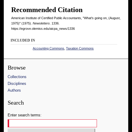
Recommended Citation
American Institute of Certified Public Accountants, "What's going on, (August,
1975)" (1975).
Newsletters
. 1336.
https://egrove.olemiss.edu/aicpa_news/1336
INCLUDED IN
Accounting Commons
,
Taxation Commons
Browse
Collections
Disciplines
Authors
Search
Enter search terms: