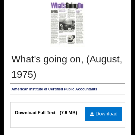
What's going on, (August,
1975)
Authors
American Institute of Certified Public Accountants
Files
Download Full Text
(7.9 MB)
Download