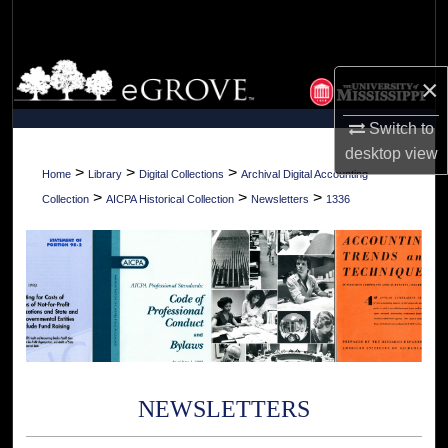
Search
Browse Collections
×
My Account
Switch to
desktop
view
About
>
>
>
Home
Library
Digital Collections
Archival Digital Accounting
>
>
>
Collection
AICPA Historical Collection
Newsletters
1336
Digital Commons Network™
NEWSLETTERS