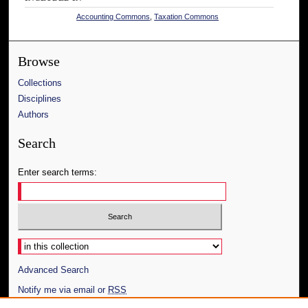
Accounting Commons
,
Taxation Commons
Browse
Collections
Disciplines
Authors
Search
Enter search terms:
Select context to search:
Advanced Search
Notify me via email or
RSS