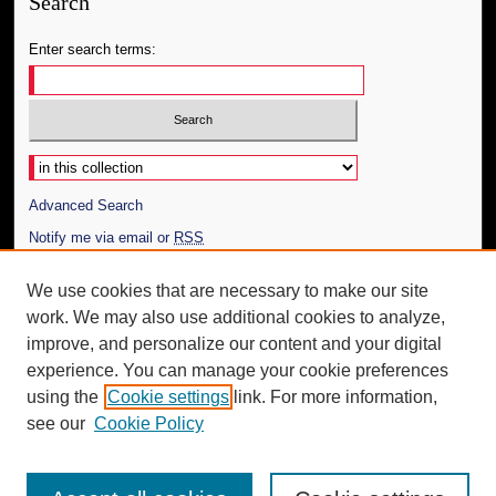
Search
Enter search terms:
Select context to search:
Advanced Search
Notify me via email or
RSS
Author Corner
We use cookies that are necessary to make our site
work. We may also use additional cookies to analyze,
Author FAQ
improve, and personalize our content and your digital
Additional Information
experience. You can manage your cookie preferences
using the
Cookie settings
link. For more information,
Request an Accessible Copy
see our
Cookie Policy