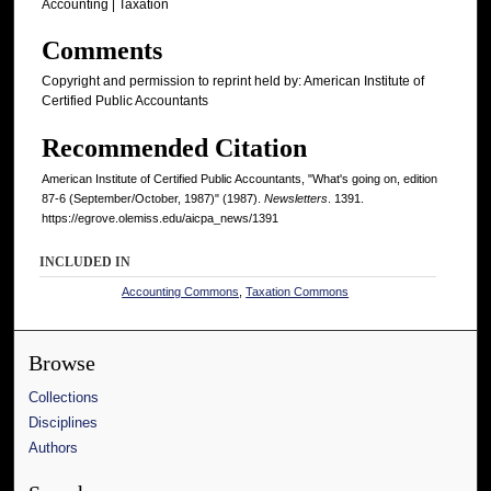
Accounting | Taxation
Comments
Copyright and permission to reprint held by: American Institute of
Certified Public Accountants
Recommended Citation
American Institute of Certified Public Accountants, "What's going on, edition
87-6 (September/October, 1987)" (1987).
Newsletters
. 1391.
https://egrove.olemiss.edu/aicpa_news/1391
INCLUDED IN
Accounting Commons
,
Taxation Commons
Browse
Collections
Disciplines
Authors