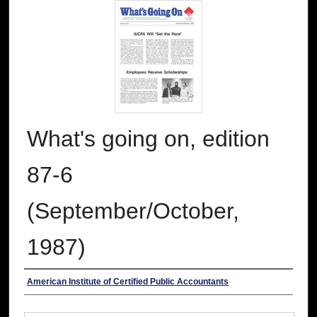
What's going on, edition
87-6
(September/October,
1987)
Authors
American Institute of Certified Public Accountants