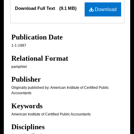
Files
Download Full Text
(9.1 MB)
Download
Publication Date
1-1-1987
Relational Format
pamphlet
Publisher
Originally published by: American Institute of Certified Public
Accountants
Keywords
American Institute of Certified Public Accountants
Disciplines