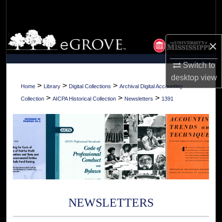
Search
Browse Collections
×
My Account
Switch to
desktop
view
About
>
>
>
Home
Library
Digital Collections
Archival Digital Accounting
>
>
>
Collection
AICPA Historical Collection
Newsletters
1391
Digital Commons Network™
NEWSLETTERS