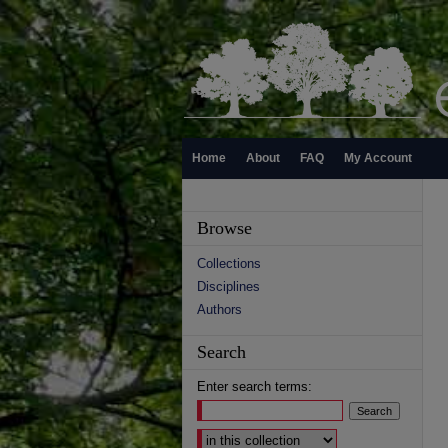
Home
About
FAQ
My Account
Browse
Collections
Disciplines
Authors
Search
Enter search terms:
Select context to search: