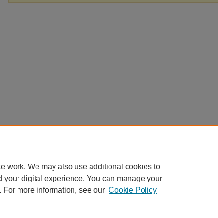
te work. We may also use additional cookies to
d your digital experience. You can manage your
. For more information, see our
Cookie Policy
Home
|
About
|
FAQ
|
My Account
|
Accessibility Statement
Privacy
Copyright