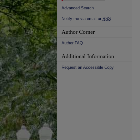
Advanced Search
Notify me via email or
RSS
Author Corner
Author FAQ
Additional Information
Request an Accessible Copy