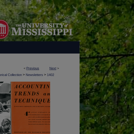
<
Previous
Next
>
>
>
rical Collection
Newsletters
1402