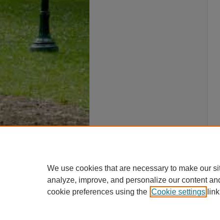
We use cookies that are necessary to make our si
analyze, improve, and personalize our content an
cookie preferences using the
Cookie settings
link