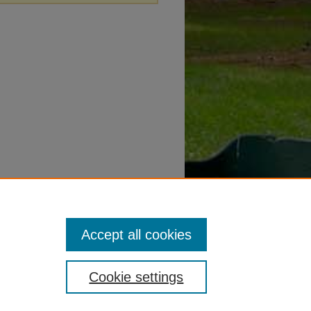
Accept all cookies
Cookie settings