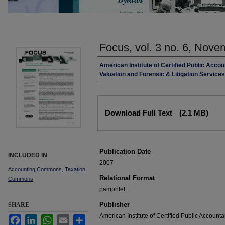
Focus, vol. 3 no. 6, No
Authors
American Institute of Certified Public Acco
Valuation and Forensic & Litigation Service
Files
Download Full Text
(2.1 MB)
Publication Date
INCLUDED IN
2007
Accounting Commons
,
Taxation
Relational Format
Commons
pamphlet
Publisher
SHARE
American Institute of Certified Public Accounta
Facebook
LinkedIn
WhatsApp
Email
Share