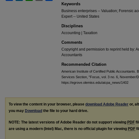
Keywords
Business enterprises -- Valuation; Forensic ac
Expert -- United States
Disciplines
Accounting | Taxation
Comments
Copyright and permission to reprint held by: Am
Accountants
Recommended Citation
American Institute of Certified Public Accountants. 
Services Section, "Focus, vol. 3 no. 6, November
https://egrove.olemiss.edu/aicpa_news/1402
To view the content in your browser, please
download Adobe Reader
or, al
you may
Download
the file to your hard drive.
NOTE: The latest versions of Adobe Reader do not support viewing
PDF
fi
are using a modern (Intel) Mac, there is no official plugin for viewing
PDF
fi