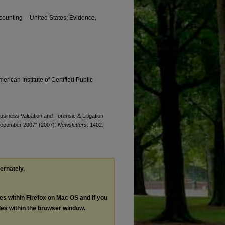
counting -- United States; Evidence,
erican Institute of Certified Public
Business Valuation and Forensic & Litigation
/December 2007" (2007).
Newsletters
. 1402.
ternately,
les within Firefox on Mac OS and if you
les within the browser window.