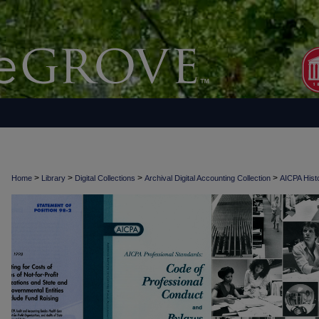
>
>
>
>
Home
Library
Digital Collections
Archival Digital Accounting Collection
AICPA Histo