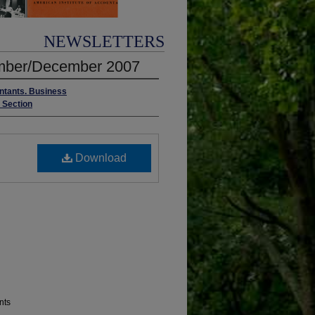
NEWSLETTERS
vember/December 2007
untants. Business
s Section
Download
nts