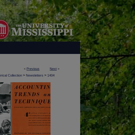
<
Previous
Next
>
>
>
rical Collection
Newsletters
1404