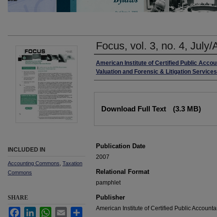
Focus, vol. 3, no. 4, July
Authors
American Institute of Certified Public Acco
Valuation and Forensic & Litigation Service
Files
Download Full Text
(3.3 MB)
Publication Date
INCLUDED IN
2007
Accounting Commons
,
Taxation
Relational Format
Commons
pamphlet
Publisher
SHARE
American Institute of Certified Public Accounta
Facebook
LinkedIn
WhatsApp
Email
Share