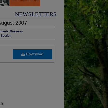
NEWSLETTERS
/August 2007
untants. Business
s Section
Download
nts