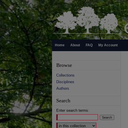
Home
About
FAQ
My Account
Browse
Collections
Disciplines
Authors
Search
Enter search terms:
Select context to search: