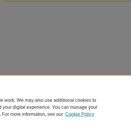
te work. We may also use additional cookies to
d your digital experience. You can manage your
. For more information, see our
Cookie Policy
Home
|
About
|
FAQ
|
My Account
|
Accessibility Statement
Privacy
Copyright