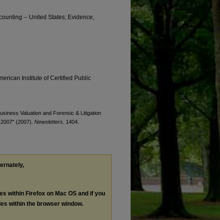
counting -- United States; Evidence,
erican Institute of Certified Public
Business Valuation and Forensic & Litigation
t 2007" (2007).
Newsletters
. 1404.
ternately,
les within Firefox on Mac OS and if you
les within the browser window.