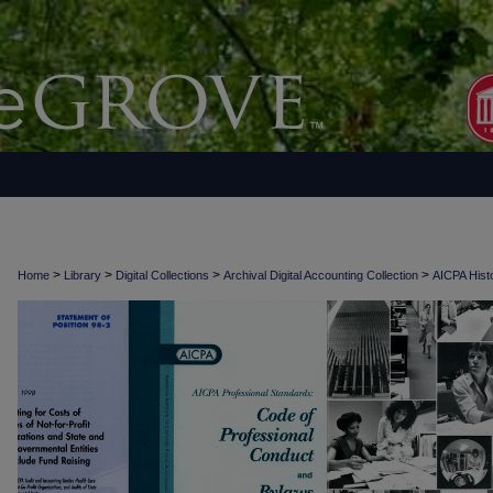
>
>
>
>
Home
Library
Digital Collections
Archival Digital Accounting Collection
AICPA Histo