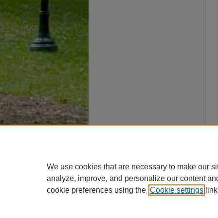
We use cookies that are necessary to make our si
analyze, improve, and personalize our content an
cookie preferences using the
Cookie settings
link