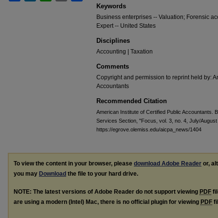
Keywords
Business enterprises -- Valuation; Forensic ac
Expert -- United States
Disciplines
Accounting | Taxation
Comments
Copyright and permission to reprint held by: Am
Accountants
Recommended Citation
American Institute of Certified Public Accountants. 
Services Section, "Focus, vol. 3, no. 4, July/Augus
https://egrove.olemiss.edu/aicpa_news/1404
To view the content in your browser, please
download Adobe Reader
or, al
you may
Download
the file to your hard drive.
NOTE: The latest versions of Adobe Reader do not support viewing
PDF
fi
are using a modern (Intel) Mac, there is no official plugin for viewing
PDF
fi