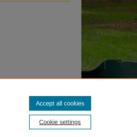
Accept all cookies
Cookie settings