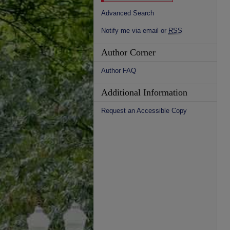
Advanced Search
Notify me via email or
RSS
Author Corner
Author FAQ
Additional Information
Request an Accessible Copy