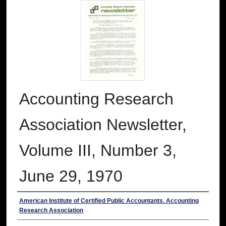
Accounting Research
Association Newsletter,
Volume III, Number 3,
June 29, 1970
Authors
American Institute of Certified Public Accountants. Accounting
Research Association