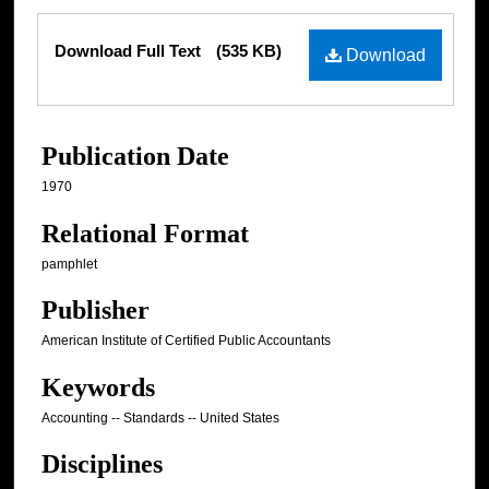
Files
Download Full Text
(535 KB)
Download
Publication Date
1970
Relational Format
pamphlet
Publisher
American Institute of Certified Public Accountants
Keywords
Accounting -- Standards -- United States
Disciplines