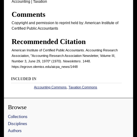
Accounting | Taxation
Comments
Copyright and permission to reprint held by: American Institute of
Certified Public Accountants
Recommended Citation
American Institute of Certified Public Accountants. Accounting Research
Association, "Accounting Research Association Newsletter, Volume III,
Number 3, June 29, 1970" (1970).
Newsletters
. 1448.
https://egrove.olemiss.edu/aicpa_news/1448
INCLUDED IN
Accounting Commons
,
Taxation Commons
Browse
Collections
Disciplines
Authors