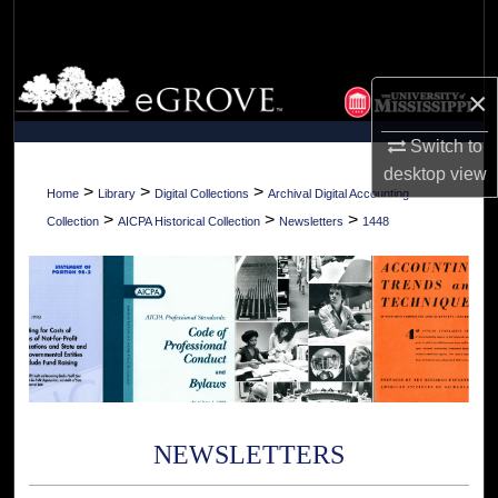
Search
Browse Collections
×
My Account
Switch to
desktop
view
About
>
>
>
Home
Library
Digital Collections
Archival Digital Accounting
>
>
>
Collection
AICPA Historical Collection
Newsletters
1448
Digital Commons Network™
NEWSLETTERS