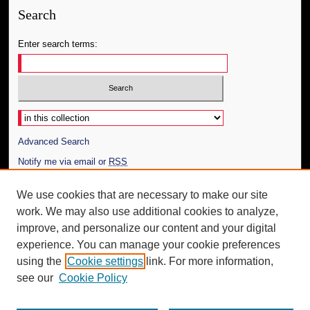
Search
Enter search terms:
Select context to search:
Advanced Search
Notify me via email or
RSS
Author Corner
We use cookies that are necessary to make our site
work. We may also use additional cookies to analyze,
Author FAQ
improve, and personalize our content and your digital
Additional Information
experience. You can manage your cookie preferences
using the
Cookie settings
link. For more information,
Request an Accessible Copy
see our
Cookie Policy