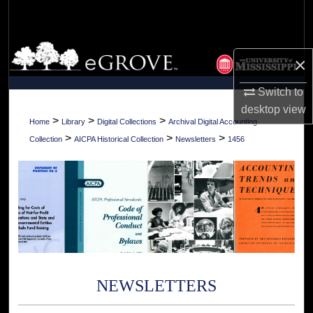
Search
Browse Collections
×
My Account
Switch to
desktop
view
About
>
>
>
Home
Library
Digital Collections
Archival Digital Accounting
>
>
>
Collection
AICPA Historical Collection
Newsletters
1456
Digital Commons Network™
NEWSLETTERS