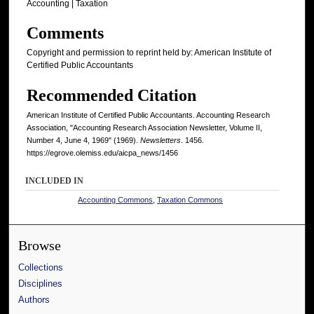
Accounting | Taxation
Comments
Copyright and permission to reprint held by: American Institute of
Certified Public Accountants
Recommended Citation
American Institute of Certified Public Accountants. Accounting Research
Association, "Accounting Research Association Newsletter, Volume II,
Number 4, June 4, 1969" (1969).
Newsletters
. 1456.
https://egrove.olemiss.edu/aicpa_news/1456
INCLUDED IN
Accounting Commons
,
Taxation Commons
Browse
Collections
Disciplines
Authors