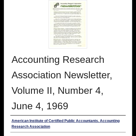
Accounting Research
Association Newsletter,
Volume II, Number 4,
June 4, 1969
Authors
American Institute of Certified Public Accountants. Accounting
Research Association