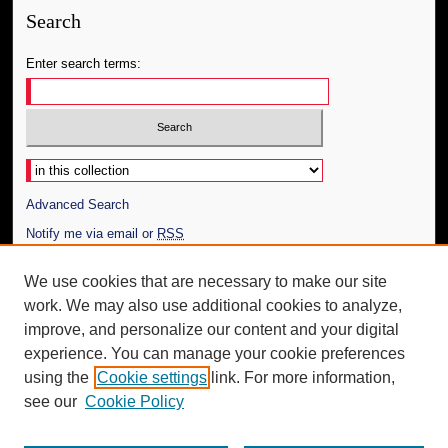
Search
Enter search terms:
Select context to search:
Advanced Search
Notify me via email or
RSS
Author Corner
We use cookies that are necessary to make our site
work. We may also use additional cookies to analyze,
Author FAQ
improve, and personalize our content and your digital
Additional Information
experience. You can manage your cookie preferences
using the
Cookie settings
link. For more information,
Request an Accessible Copy
see our
Cookie Policy