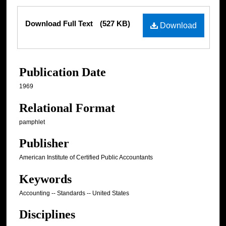
Files
Download Full Text
(527 KB)
Download
Publication Date
1969
Relational Format
pamphlet
Publisher
American Institute of Certified Public Accountants
Keywords
Accounting -- Standards -- United States
Disciplines