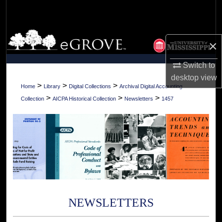
Search
Browse Collections
×
My Account
Switch to
desktop
view
About
>
>
>
Home
Library
Digital Collections
Archival Digital Accounting
>
>
>
Collection
AICPA Historical Collection
Newsletters
1457
Digital Commons Network™
NEWSLETTERS