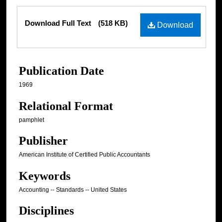
Files
Download Full Text
(518 KB)
Download
Publication Date
1969
Relational Format
pamphlet
Publisher
American Institute of Certified Public Accountants
Keywords
Accounting -- Standards -- United States
Disciplines