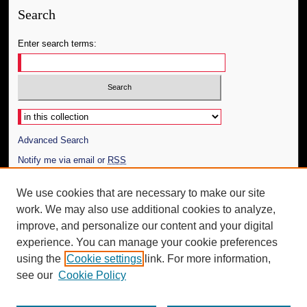
Search
Enter search terms:
Select context to search:
Advanced Search
Notify me via email or
RSS
Author Corner
We use cookies that are necessary to make our site
work. We may also use additional cookies to analyze,
Author FAQ
improve, and personalize our content and your digital
Additional Information
experience. You can manage your cookie preferences
using the
Cookie settings
link. For more information,
Request an Accessible Copy
see our
Cookie Policy