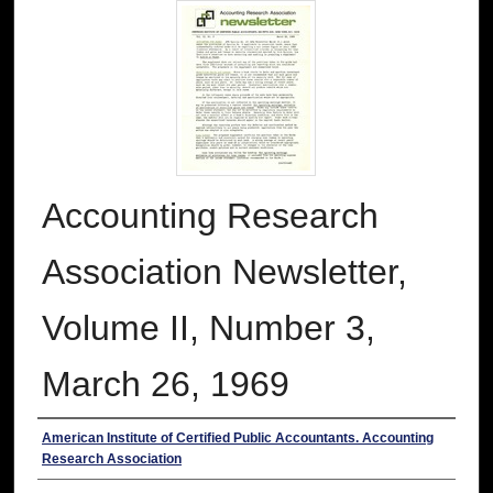
Accounting Research
Association Newsletter,
Volume II, Number 3,
March 26, 1969
Authors
American Institute of Certified Public Accountants. Accounting
Research Association