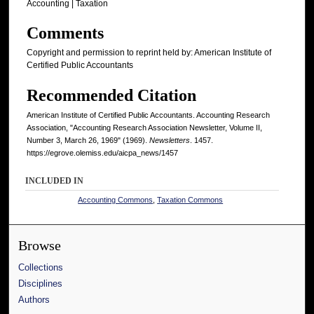
Accounting | Taxation
Comments
Copyright and permission to reprint held by: American Institute of
Certified Public Accountants
Recommended Citation
American Institute of Certified Public Accountants. Accounting Research
Association, "Accounting Research Association Newsletter, Volume II,
Number 3, March 26, 1969" (1969).
Newsletters
. 1457.
https://egrove.olemiss.edu/aicpa_news/1457
INCLUDED IN
Accounting Commons
,
Taxation Commons
Browse
Collections
Disciplines
Authors