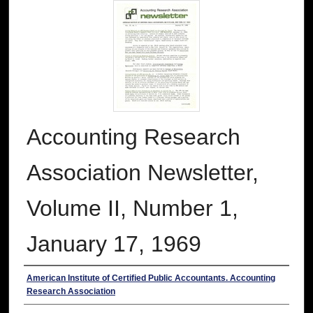
Accounting Research
Association Newsletter,
Volume II, Number 1,
January 17, 1969
Authors
American Institute of Certified Public Accountants. Accounting
Research Association