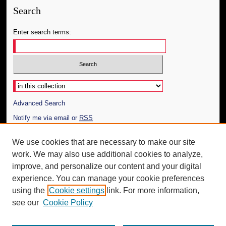
Search
Enter search terms:
Select context to search:
Advanced Search
Notify me via email or
RSS
Author Corner
We use cookies that are necessary to make our site
work. We may also use additional cookies to analyze,
Author FAQ
improve, and personalize our content and your digital
Additional Information
experience. You can manage your cookie preferences
using the
Cookie settings
link. For more information,
Request an Accessible Copy
see our
Cookie Policy