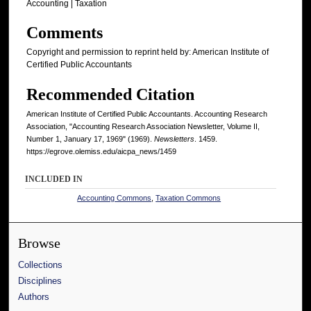
Accounting | Taxation
Comments
Copyright and permission to reprint held by: American Institute of
Certified Public Accountants
Recommended Citation
American Institute of Certified Public Accountants. Accounting Research
Association, "Accounting Research Association Newsletter, Volume II,
Number 1, January 17, 1969" (1969).
Newsletters
. 1459.
https://egrove.olemiss.edu/aicpa_news/1459
INCLUDED IN
Accounting Commons
,
Taxation Commons
Browse
Collections
Disciplines
Authors