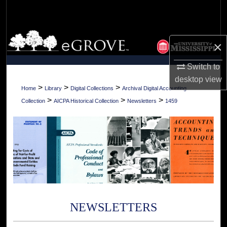
Search
Browse Collections
×
My Account
Switch to
desktop
view
About
>
>
>
Home
Library
Digital Collections
Archival Digital Accounting
>
>
>
Collection
AICPA Historical Collection
Newsletters
1459
Digital Commons Network™
NEWSLETTERS