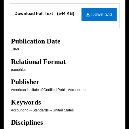
Files
Download Full Text
(544 KB)
Download
Publication Date
1969
Relational Format
pamphlet
Publisher
American Institute of Certified Public Accountants
Keywords
Accounting -- Standards -- United States
Disciplines