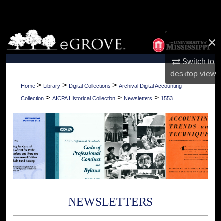
Search
Browse Collections
×
My Account
Switch to
desktop
view
About
>
>
>
Home
Library
Digital Collections
Archival Digital Accounting
>
>
>
Collection
AICPA Historical Collection
Newsletters
1553
Digital Commons Network™
NEWSLETTERS