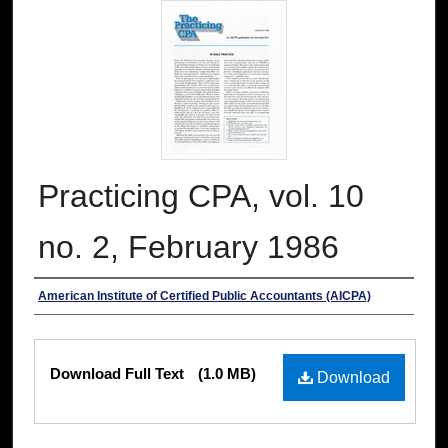
Practicing CPA, vol. 10
no. 2, February 1986
Authors
American Institute of Certified Public Accountants (AICPA)
Files
Download Full Text
(1.0 MB)
Download