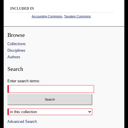
INCLUDED IN
Accounting Commons
,
Taxation Commons
Browse
Collections
Disciplines
Authors
Search
Enter search terms:
Select context to search:
Advanced Search