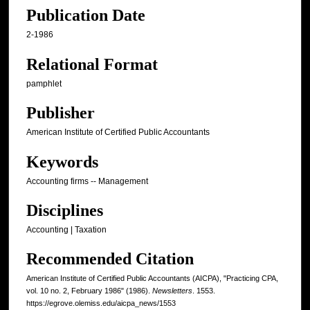
Publication Date
2-1986
Relational Format
pamphlet
Publisher
American Institute of Certified Public Accountants
Keywords
Accounting firms -- Management
Disciplines
Accounting | Taxation
Recommended Citation
American Institute of Certified Public Accountants (AICPA), "Practicing CPA,
vol. 10 no. 2, February 1986" (1986).
Newsletters
. 1553.
https://egrove.olemiss.edu/aicpa_news/1553