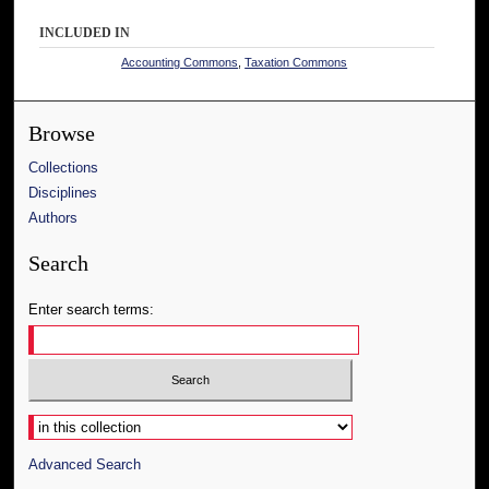
INCLUDED IN
Accounting Commons
,
Taxation Commons
Browse
Collections
Disciplines
Authors
Search
Enter search terms:
Select context to search:
Advanced Search