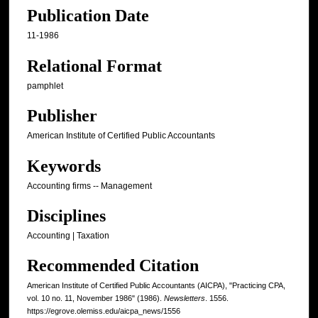
Publication Date
11-1986
Relational Format
pamphlet
Publisher
American Institute of Certified Public Accountants
Keywords
Accounting firms -- Management
Disciplines
Accounting | Taxation
Recommended Citation
American Institute of Certified Public Accountants (AICPA), "Practicing CPA,
vol. 10 no. 11, November 1986" (1986).
Newsletters
. 1556.
https://egrove.olemiss.edu/aicpa_news/1556