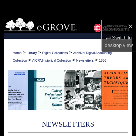
Search
Browse Collections
×
My Account
Switch to
desktop
view
About
>
>
>
Home
Library
Digital Collections
Archival Digital Accounting
>
>
>
Collection
AICPA Historical Collection
Newsletters
1556
Digital Commons Network™
NEWSLETTERS