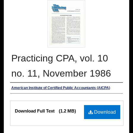
Practicing CPA, vol. 10
no. 11, November 1986
Authors
American Institute of Certified Public Accountants (AICPA)
Files
Download Full Text
(1.2 MB)
Download