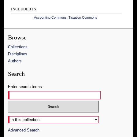
INCLUDED IN
Accounting Commons
,
Taxation Commons
Browse
Collections
Disciplines
Authors
Search
Enter search terms:
Select context to search:
Advanced Search