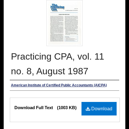
Practicing CPA, vol. 11
no. 8, August 1987
Authors
American Institute of Certified Public Accountants (AICPA)
Files
Download Full Text
(1003 KB)
Download