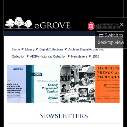
Search
Browse Collections
×
My Account
Switch to
desktop
view
About
>
>
>
Home
Library
Digital Collections
Archival Digital Accounting
>
>
>
Collection
AICPA Historical Collection
Newsletters
1568
Digital Commons Network™
NEWSLETTERS