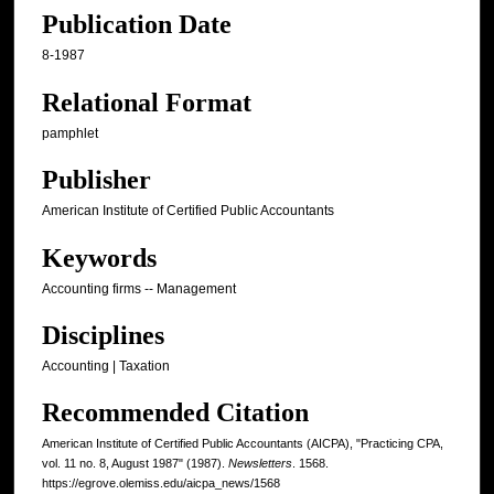
Publication Date
8-1987
Relational Format
pamphlet
Publisher
American Institute of Certified Public Accountants
Keywords
Accounting firms -- Management
Disciplines
Accounting | Taxation
Recommended Citation
American Institute of Certified Public Accountants (AICPA), "Practicing CPA,
vol. 11 no. 8, August 1987" (1987).
Newsletters
. 1568.
https://egrove.olemiss.edu/aicpa_news/1568