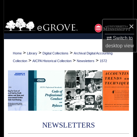
Search
Browse Collections
×
My Account
Switch to
desktop
view
About
>
>
>
Home
Library
Digital Collections
Archival Digital Accounting
>
>
>
Collection
AICPA Historical Collection
Newsletters
1572
Digital Commons Network™
NEWSLETTERS