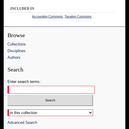
INCLUDED IN
Accounting Commons
,
Taxation Commons
Browse
Collections
Disciplines
Authors
Search
Enter search terms:
Select context to search:
Advanced Search