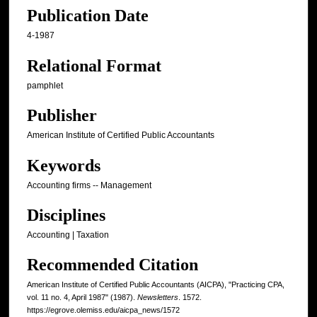
Publication Date
4-1987
Relational Format
pamphlet
Publisher
American Institute of Certified Public Accountants
Keywords
Accounting firms -- Management
Disciplines
Accounting | Taxation
Recommended Citation
American Institute of Certified Public Accountants (AICPA), "Practicing CPA,
vol. 11 no. 4, April 1987" (1987).
Newsletters
. 1572.
https://egrove.olemiss.edu/aicpa_news/1572