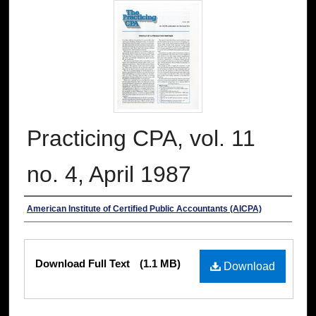
Practicing CPA, vol. 11
no. 4, April 1987
Authors
American Institute of Certified Public Accountants (AICPA)
Files
Download Full Text
(1.1 MB)
Download