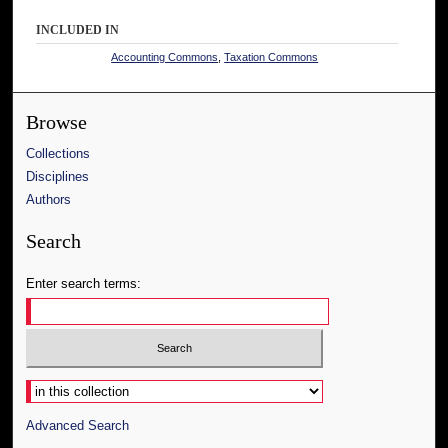
INCLUDED IN
Accounting Commons
,
Taxation Commons
Browse
Collections
Disciplines
Authors
Search
Enter search terms:
Select context to search:
Advanced Search