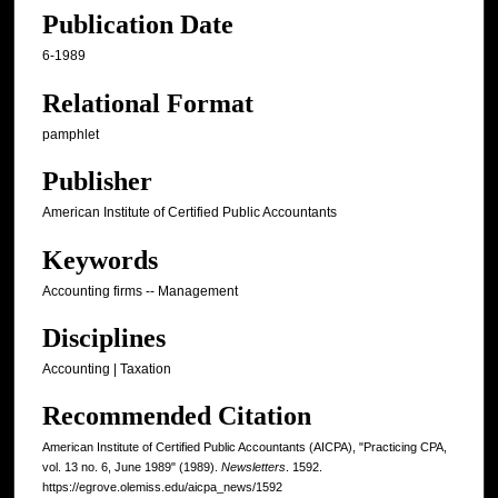
Publication Date
6-1989
Relational Format
pamphlet
Publisher
American Institute of Certified Public Accountants
Keywords
Accounting firms -- Management
Disciplines
Accounting | Taxation
Recommended Citation
American Institute of Certified Public Accountants (AICPA), "Practicing CPA,
vol. 13 no. 6, June 1989" (1989).
Newsletters
. 1592.
https://egrove.olemiss.edu/aicpa_news/1592