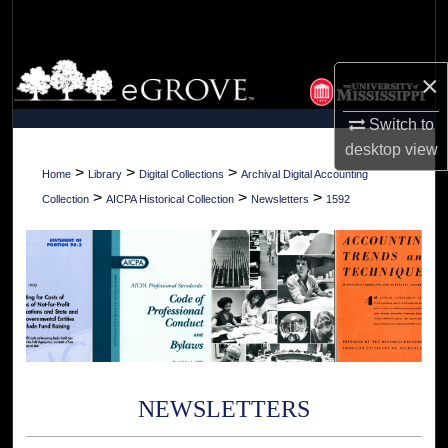
Search
Browse Collections
×
My Account
Switch to
desktop
view
About
>
>
>
Home
Library
Digital Collections
Archival Digital Accounting
>
>
>
Collection
AICPA Historical Collection
Newsletters
1592
Digital Commons Network™
NEWSLETTERS