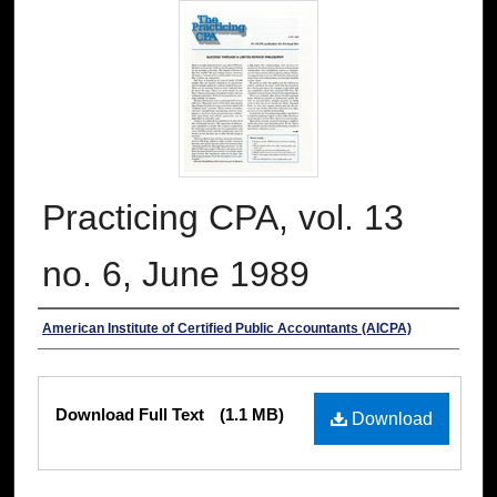
Practicing CPA, vol. 13
no. 6, June 1989
Authors
American Institute of Certified Public Accountants (AICPA)
Files
Download Full Text
(1.1 MB)
Download