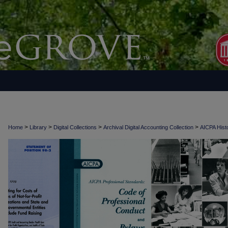
>
>
>
>
Home
Library
Digital Collections
Archival Digital Accounting Collection
AICPA Histo