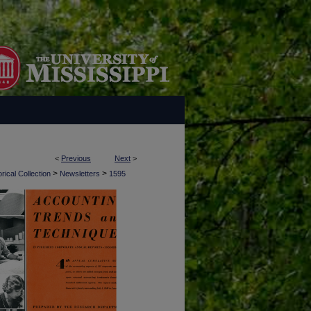
<
Previous
Next
>
>
>
rical Collection
Newsletters
1595