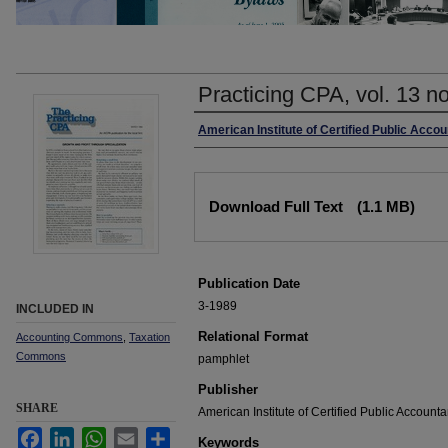
Practicing CPA, vol. 13 n
Authors
American Institute of Certified Public Acco
Files
Download Full Text
(1.1 MB)
Publication Date
3-1989
INCLUDED IN
Relational Format
Accounting Commons
,
Taxation
Commons
pamphlet
Publisher
SHARE
American Institute of Certified Public Accounta
Facebook
LinkedIn
WhatsApp
Email
Share
Keywords