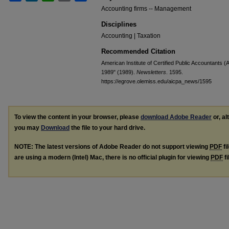
Accounting firms -- Management
Disciplines
Accounting | Taxation
Recommended Citation
American Institute of Certified Public Accountants (
1989" (1989).
Newsletters
. 1595.
https://egrove.olemiss.edu/aicpa_news/1595
To view the content in your browser, please
download Adobe Reader
or, al
you may
Download
the file to your hard drive.
NOTE: The latest versions of Adobe Reader do not support viewing
PDF
fi
are using a modern (Intel) Mac, there is no official plugin for viewing
PDF
fi