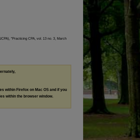
AICPA), "Practicing CPA, vol. 13 no. 3, March
ternately,
les within Firefox on Mac OS and if you
les within the browser window.