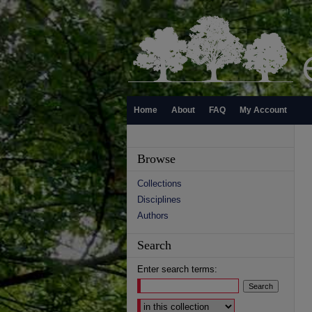
Home
About
FAQ
My Account
Browse
Collections
Disciplines
Authors
Search
Enter search terms:
Select context to search: