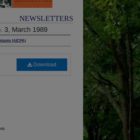
NEWSLETTERS
o. 3, March 1989
untants (AICPA)
Download
nts