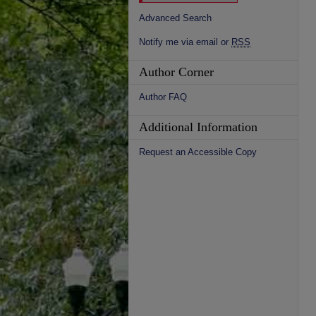
Advanced Search
Notify me via email or
RSS
Author Corner
Author FAQ
Additional Information
Request an Accessible Copy