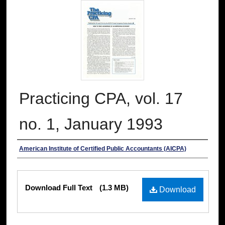
Practicing CPA, vol. 17
no. 1, January 1993
Authors
American Institute of Certified Public Accountants (AICPA)
Files
Download Full Text
(1.3 MB)
Download