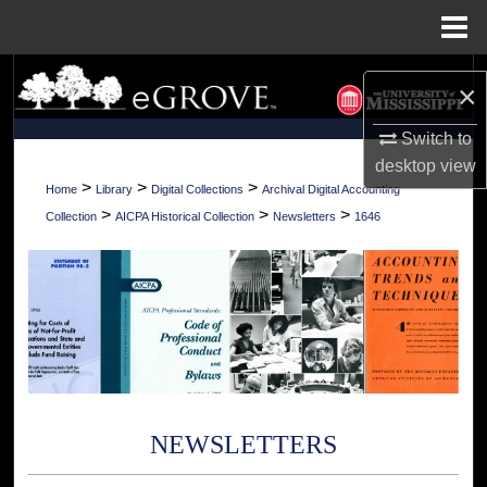
Menu
Home
Search
×
Browse Collections
Switch to
desktop
view
My Account
>
>
>
Home
Library
Digital Collections
Archival Digital Accounting
>
>
>
Collection
AICPA Historical Collection
Newsletters
1646
About
Digital Commons Network™
NEWSLETTERS