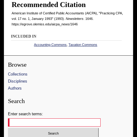
Recommended Citation
American Institute of Certified Public Accountants (AICPA), "Practicing CPA,
vol. 17 no. 1, January 1993" (1993).
Newsletters
. 1646.
https://egrove.olemiss.edu/aicpa_news/1646
INCLUDED IN
Accounting Commons
,
Taxation Commons
Browse
Collections
Disciplines
Authors
Search
Enter search terms: