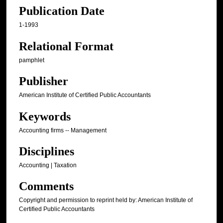
Publication Date
1-1993
Relational Format
pamphlet
Publisher
American Institute of Certified Public Accountants
Keywords
Accounting firms -- Management
Disciplines
Accounting | Taxation
Comments
Copyright and permission to reprint held by: American Institute of
Certified Public Accountants